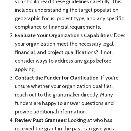
you should read these guidelines carefully. This
includes understanding the target population,
geographic focus, project type, and any specific
compliance or financial requirements.
Evaluate Your Organization’s Capabilities
: Does
your organization meet the necessary legal,
financial, and project qualifications? If not,
consider ways to address any gaps before
applying.
Contact the Funder for Clarification
: If you’re
unsure whether your organization qualifies,
reach out to the grantmaker directly. Many
funders are happy to answer questions and
provide additional information.
Review Past Grantees
: Looking at who has
received the grant in the past can give you a