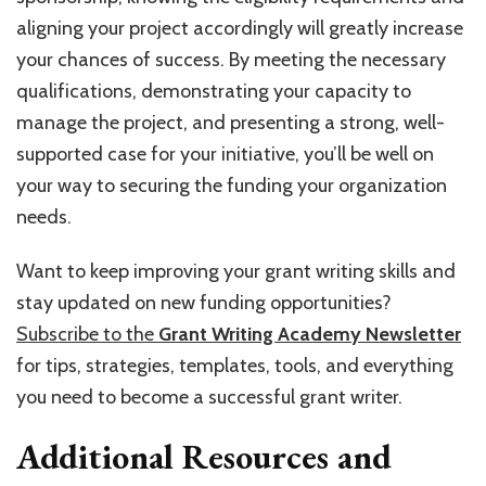
aligning your project accordingly will greatly increase
your chances of success. By meeting the necessary
qualifications, demonstrating your capacity to
manage the project, and presenting a strong, well-
supported case for your initiative, you’ll be well on
your way to securing the funding your organization
needs.
Want to keep improving your grant writing skills and
stay updated on new funding opportunities?
Subscribe to the
Grant Writing Academy Newsletter
for tips, strategies, templates, tools, and everything
you need to become a successful grant writer.
Additional Resources and