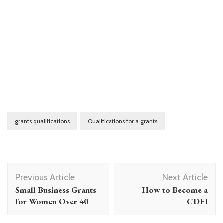
grants qualifications
Qualifications for a grants
Post
Previous Article
Next Article
Navigation
Small Business Grants
How to Become a
for Women Over 40
CDFI