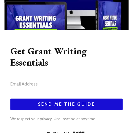
Get Grant Writing
Essentials
SEND ME THE GUIDE
We respect your privacy. Unsubscribe at anytime.