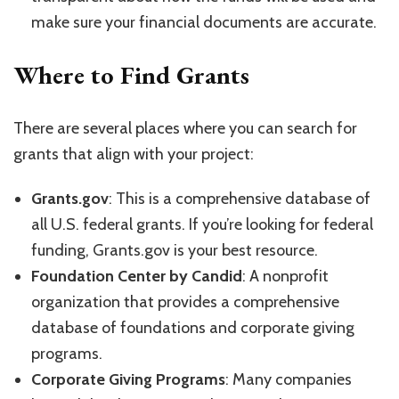
make sure your financial documents are accurate.
Where to Find Grants
There are several places where you can search for
grants that align with your project:
Grants.gov
: This is a comprehensive database of
all U.S. federal grants. If you’re looking for federal
funding, Grants.gov is your best resource.
Foundation Center by Candid
: A nonprofit
organization that provides a comprehensive
database of foundations and corporate giving
programs.
Corporate Giving Programs
: Many companies