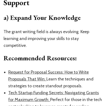
Support
a) Expand Your Knowledge
The grant writing field is always evolving. Keep
learning and improving your skills to stay
competitive.
Recommended Resources:
​Request for Proposal Success: How to Write
Proposals That Win: ​
Learn the techniques and
strategies to create standout proposals.
​Tech Startup Funding Secrets: Navigating Grants
for Maximum Growth: ​
Perfect for those in the tech