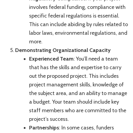
involves federal funding, compliance with
specific federal regulations is essential.
This can include abiding by rules related to
labor laws, environmental regulations, and
more.
Demonstrating Organizational Capacity
Experienced Team
: You’ll need a team
that has the skills and expertise to carry
out the proposed project. This includes
project management skills, knowledge of
the subject area, and an ability to manage
a budget. Your team should include key
staff members who are committed to the
project’s success.
Partnerships
: In some cases, funders