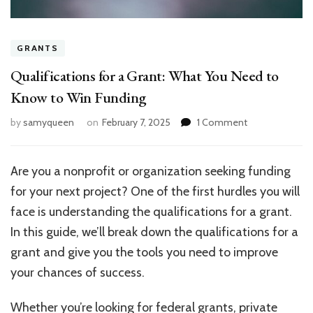
GRANTS
Qualifications for a Grant: What You Need to
Know to Win Funding
on
by
samyqueen
on
February 7, 2025
1 Comment
Qualifications
for
a
Are you a nonprofit or organization seeking funding
Grant:
for your next project? One of the first hurdles you will
What
You
face is understanding the qualifications for a grant.
Need
In this guide, we’ll break down the qualifications for a
to
grant and give you the tools you need to improve
Know
to
your chances of success.
Win
Funding
Whether you’re looking for federal grants, private