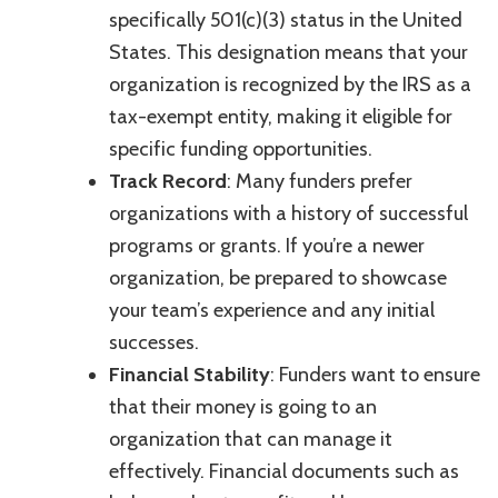
specifically 501(c)(3) status in the United
States. This designation means that your
organization is recognized by the IRS as a
tax-exempt entity, making it eligible for
specific funding opportunities.
Track Record
: Many funders prefer
organizations with a history of successful
programs or grants. If you’re a newer
organization, be prepared to showcase
your team’s experience and any initial
successes.
Financial Stability
: Funders want to ensure
that their money is going to an
organization that can manage it
effectively. Financial documents such as