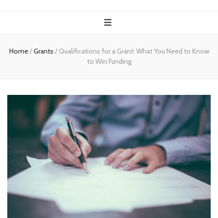
Home
/
Grants
/
Qualifications for a Grant: What You Need to Know
to Win Funding