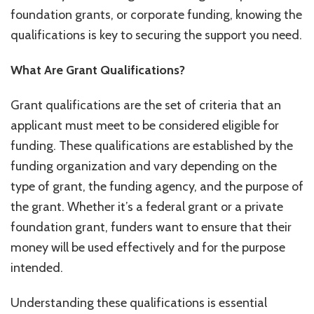
foundation grants, or corporate funding, knowing the
qualifications is key to securing the support you need.
What Are Grant Qualifications?
Grant qualifications are the set of criteria that an
applicant must meet to be considered eligible for
funding. These qualifications are established by the
funding organization and vary depending on the
type of grant, the funding agency, and the purpose of
the grant. Whether it’s a federal grant or a private
foundation grant, funders want to ensure that their
money will be used effectively and for the purpose
intended.
Understanding these qualifications is essential