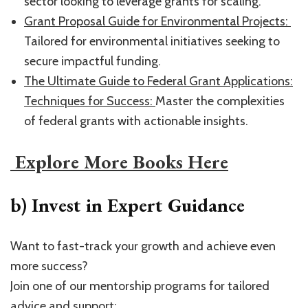
sector looking to leverage grants for scaling.
​Grant Proposal Guide for Environmental Projects: ​
Tailored for environmental initiatives seeking to
secure impactful funding.
​The Ultimate Guide to Federal Grant Applications:
Techniques for Success: ​
Master the complexities
of federal grants with actionable insights.
​ Explore More Books Here​
b) Invest in Expert Guidance
Want to fast-track your growth and achieve even
more success?
Join one of our mentorship programs for tailored
advice and support: