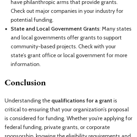
have philanthropic arms that provide grants.
Check out major companies in your industry for
potential funding.
State and Local Government Grants
: Many states
and local governments offer grants to support
community-based projects. Check with your
state’s grant office or local government for more
information.
Conclusion
Understanding the
qualifications for a grant
is
critical to ensuring that your organization’s proposal
is considered for funding. Whether you’re applying for
federal funding, private grants, or corporate
sponsorship, knowing the eligibility requirements and