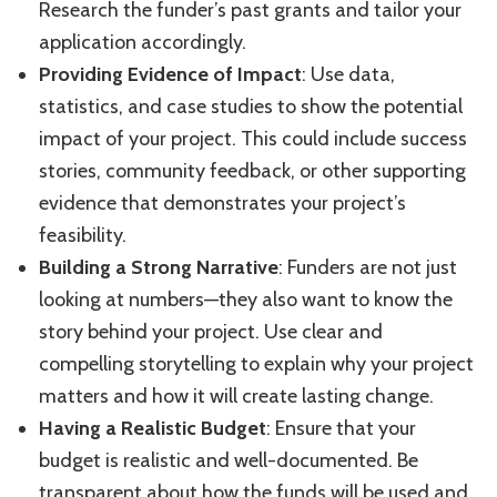
Research the funder’s past grants and tailor your
application accordingly.
Providing Evidence of Impact
: Use data,
statistics, and case studies to show the potential
impact of your project. This could include success
stories, community feedback, or other supporting
evidence that demonstrates your project’s
feasibility.
Building a Strong Narrative
: Funders are not just
looking at numbers—they also want to know the
story behind your project. Use clear and
compelling storytelling to explain why your project
matters and how it will create lasting change.
Having a Realistic Budget
: Ensure that your
budget is realistic and well-documented. Be
transparent about how the funds will be used and