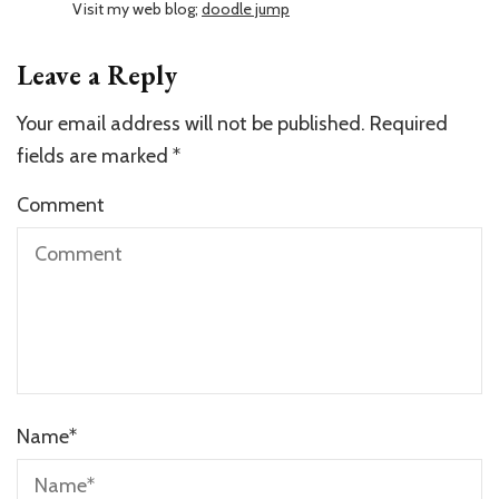
Visit my web blog;
doodle jump
Leave a Reply
Your email address will not be published.
Required
fields are marked
*
Comment
Name
*