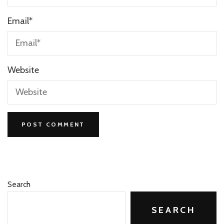
Email
*
Website
Search
SEARCH