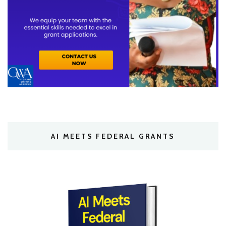
AI MEETS FEDERAL GRANTS