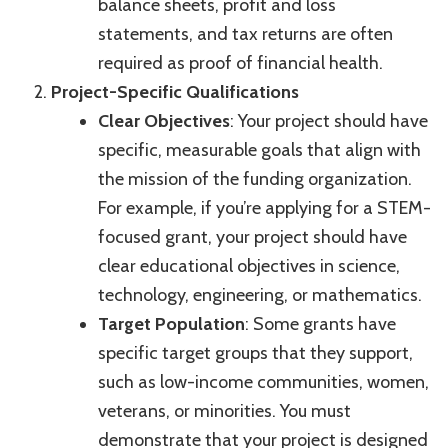
balance sheets, profit and loss
statements, and tax returns are often
required as proof of financial health.
Project-Specific Qualifications
Clear Objectives
: Your project should have
specific, measurable goals that align with
the mission of the funding organization.
For example, if you’re applying for a STEM-
focused grant, your project should have
clear educational objectives in science,
technology, engineering, or mathematics.
Target Population
: Some grants have
specific target groups that they support,
such as low-income communities, women,
veterans, or minorities. You must
demonstrate that your project is designed