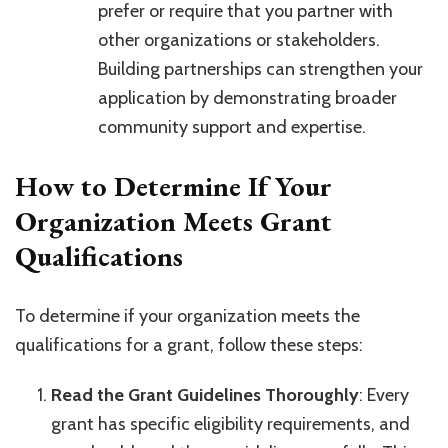
prefer or require that you partner with
other organizations or stakeholders.
Building partnerships can strengthen your
application by demonstrating broader
community support and expertise.
How to Determine If Your
Organization Meets Grant
Qualifications
To determine if your organization meets the
qualifications for a grant, follow these steps:
Read the Grant Guidelines Thoroughly
: Every
grant has specific eligibility requirements, and