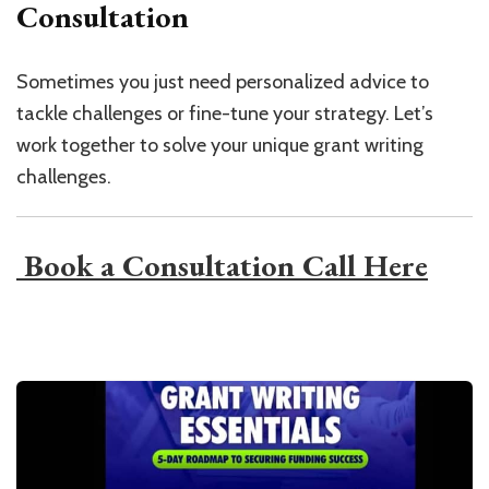
Consultation
Sometimes you just need personalized advice to
tackle challenges or fine-tune your strategy. Let’s
work together to solve your unique grant writing
challenges.
​ Book a Consultation Call Here​