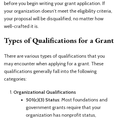
before you begin writing your grant application. If
your organization doesn’t meet the eligibility criteria,
your proposal will be disqualified, no matter how
well-crafted it is.
Types of Qualifications for a Grant
There are various types of qualifications that you
may encounter when applying for a grant. These
qualifications generally fall into the following
categories:
Organizational Qualifications
501(c)(3) Status
: Most foundations and
government grants require that your
organization has nonprofit status,