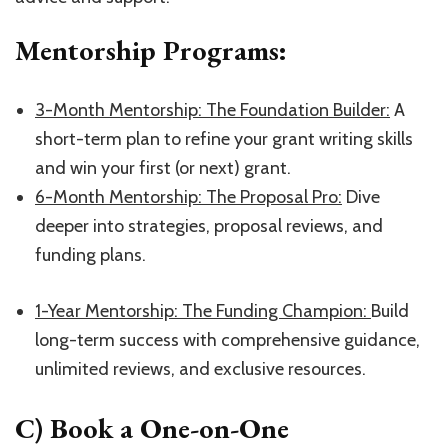
Mentorship Programs:
​3-Month Mentorship: The Foundation Builder:​
A
short-term plan to refine your grant writing skills
and win your first (or next) grant.
​6-Month Mentorship: The Proposal Pro:​
Dive
deeper into strategies, proposal reviews, and
funding plans.
1-Year Mentorship: The Funding Champion:
​Build
long-term success with comprehensive guidance,
unlimited reviews, and exclusive resources.
C) Book a One-on-One