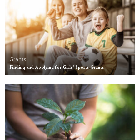
Grants
Finding and Applying for Girls’ Sports Grants