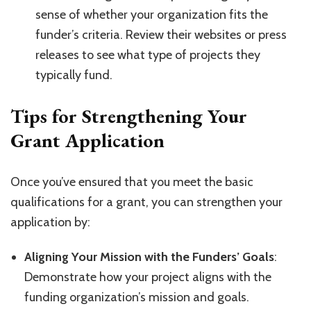
sense of whether your organization fits the
funder’s criteria. Review their websites or press
releases to see what type of projects they
typically fund.
Tips for Strengthening Your
Grant Application
Once you’ve ensured that you meet the basic
qualifications for a grant, you can strengthen your
application by:
Aligning Your Mission with the Funders’ Goals
:
Demonstrate how your project aligns with the
funding organization’s mission and goals.