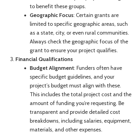
to benefit these groups.
Geographic Focus
: Certain grants are
limited to specific geographic areas, such
as a state, city, or even rural communities.
Always check the geographic focus of the
grant to ensure your project qualifies.
Financial Qualifications
Budget Alignment
: Funders often have
specific budget guidelines, and your
project’s budget must align with these.
This includes the total project cost and the
amount of funding you’re requesting. Be
transparent and provide detailed cost
breakdowns, including salaries, equipment,
materials, and other expenses.