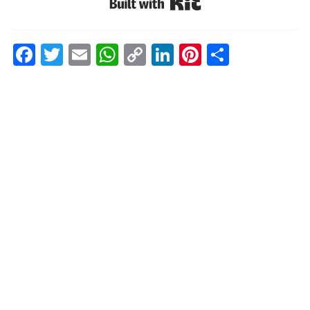
Built with Kit
Facebook
Twitter
Email
WhatsApp
Copy
LinkedIn
Pinterest
Share
Link