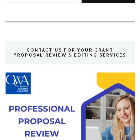
CONTACT US FOR YOUR GRANT
PROPOSAL REVIEW & EDITING SERVICES