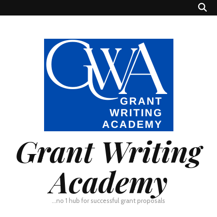
Grant Writing
Academy
…no 1 hub for successful grant proposals