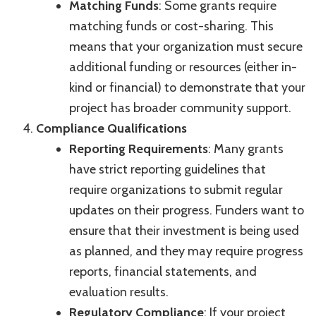
Matching Funds
: Some grants require
matching funds or cost-sharing. This
means that your organization must secure
additional funding or resources (either in-
kind or financial) to demonstrate that your
project has broader community support.
Compliance Qualifications
Reporting Requirements
: Many grants
have strict reporting guidelines that
require organizations to submit regular
updates on their progress. Funders want to
ensure that their investment is being used
as planned, and they may require progress
reports, financial statements, and
evaluation results.
Regulatory Compliance
: If your project