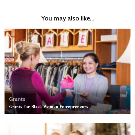
You may also like...
Grants
Grants for Black Women Entrepreneurs