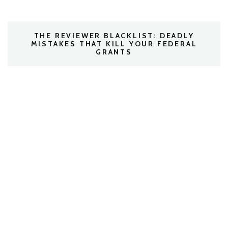
THE REVIEWER BLACKLIST: DEADLY
MISTAKES THAT KILL YOUR FEDERAL
GRANTS