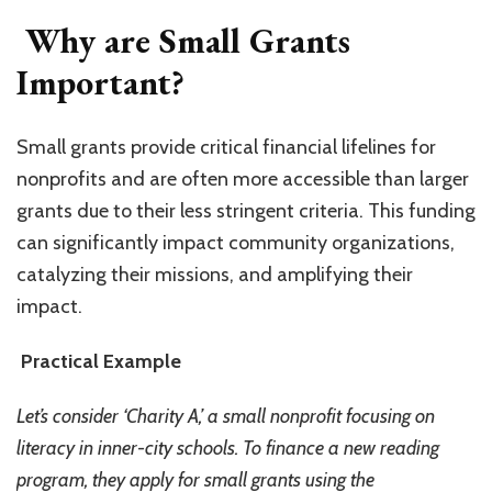
Why are Small Grants
Important?
Small grants provide critical financial lifelines for
nonprofits and are often more accessible than larger
grants due to their less stringent criteria. This funding
can significantly impact community organizations,
catalyzing their missions, and amplifying their
impact.
Practical Example
Let’s consider ‘Charity A,’ a small nonprofit focusing on
literacy in inner-city schools. To finance a new reading
program, they apply for small grants using the