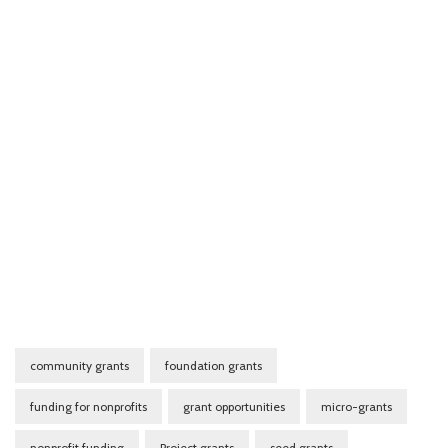
community grants
foundation grants
funding for nonprofits
grant opportunities
micro-grants
nonprofit funding
Project grants
seed grants