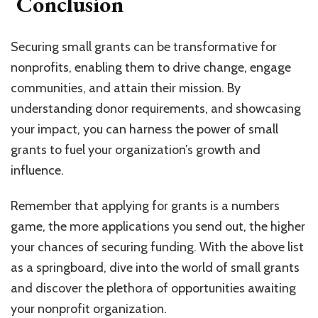
Conclusion
Securing small grants can be transformative for
nonprofits, enabling them to drive change, engage
communities, and attain their mission. By
understanding donor requirements, and showcasing
your impact, you can harness the power of small
grants to fuel your organization’s growth and
influence.
Remember that applying for grants is a numbers
game, the more applications you send out, the higher
your chances of securing funding. With the above list
as a springboard, dive into the world of small grants
and discover the plethora of opportunities awaiting
your nonprofit organization.