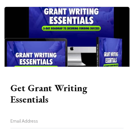
Get Grant Writing
Essentials