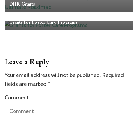
DHR Grants
Grants
Grants for Foster Care Programs
Leave a Reply
Your email address will not be published.
Required
fields are marked
*
Comment