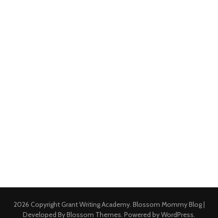
2026 Copyright
Grant Writing Academy
.
Blossom Mommy Blog |
Developed By
Blossom Themes
. Powered by
WordPress
.