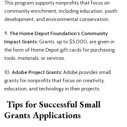
This program supports nonprofits that focus on
community enrichment, including education, youth
development, and environmental conservation.
9.
The Home Depot Foundation’s Community
Impact Grants:
Grants, up to $5,000, are given in
the form of Home Depot gift cards for purchasing
tools, materials, or services.
10.
Adobe Project Grants:
Adobe provides small
grants for nonprofits that focus on creativity,
education, and technology in their projects.
Tips for Successful Small
Grants Applications