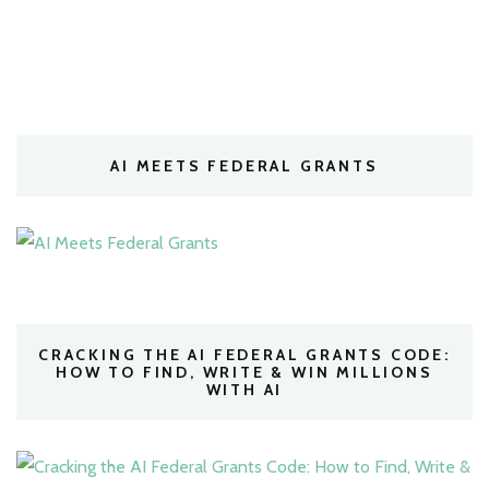
AI MEETS FEDERAL GRANTS
CRACKING THE AI FEDERAL GRANTS CODE:
HOW TO FIND, WRITE & WIN MILLIONS
WITH AI