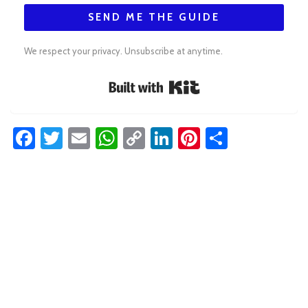
SEND ME THE GUIDE
We respect your privacy. Unsubscribe at anytime.
Built with Kit
Facebook
Twitter
Email
WhatsApp
Copy
LinkedIn
Pinterest
Share
Link