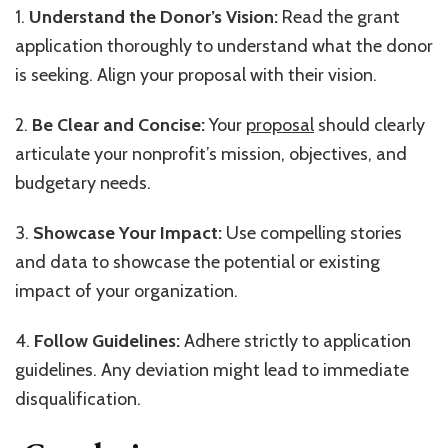
1.
Understand the Donor’s Vision:
Read the grant
application thoroughly to understand what the donor
is seeking. Align your proposal with their vision.
2.
Be Clear and Concise:
Your
proposal
should clearly
articulate your nonprofit’s mission, objectives, and
budgetary needs.
3.
Showcase Your Impact:
Use compelling stories
and data to showcase the potential or existing
impact of your organization.
4.
Follow Guidelines:
Adhere strictly to application
guidelines. Any deviation might lead to immediate
disqualification.