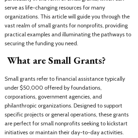
serve as life-changing resources for many
organizations. This article will guide you through the
vast realm of small grants for nonprofits, providing
practical examples and illuminating the pathways to
securing the funding you need.
What are Small Grants?
Small grants refer to financial assistance typically
under $50,000 offered by foundations,
corporations, government agencies, and
philanthropic organizations. Designed to support
specific projects or general operations, these grants
are perfect for small nonprofits seeking to kickstart
initiatives or maintain their day-to-day activities.