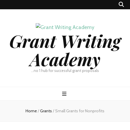
Grant Writing
Academy
…no 1 hub for successful grant proposals
Home
/
Grants
/
Small Grants for Nonprofits