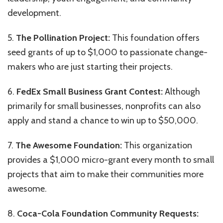
development.
5.
The Pollination Project:
This foundation offers
seed grants of up to $1,000 to passionate change-
makers who are just starting their projects.
6.
FedEx Small Business Grant Contest:
Although
primarily for small businesses, nonprofits can also
apply and stand a chance to win up to $50,000.
7.
The Awesome Foundation:
This organization
provides a $1,000 micro-grant every month to small
projects that aim to make their communities more
awesome.
8.
Coca-Cola Foundation Community Requests: