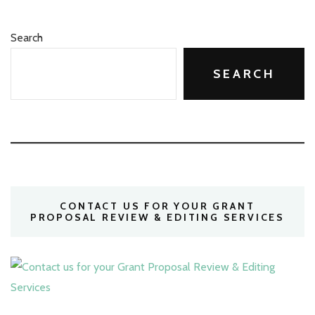
Search
SEARCH
CONTACT US FOR YOUR GRANT
PROPOSAL REVIEW & EDITING SERVICES