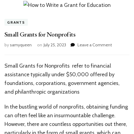
GRANTS
Small Grants for Nonprofits
on
by
samyqueen
on
July 25, 2023
Leave a Comment
Small
Grants
for
Small Grants for Nonprofits refer to financial
Nonprofits
assistance typically under $50,000 offered by
foundations, corporations, government agencies,
and philanthropic organizations
In the bustling world of nonprofits, obtaining funding
can often feel like an insurmountable challenge.
However, there are countless opportunities out there,
particularly in the form of small grants, which can