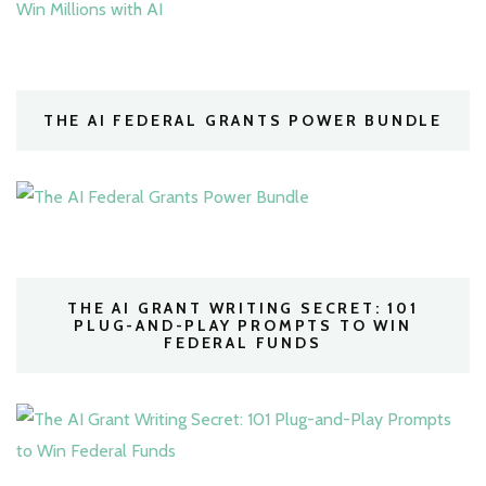
THE AI FEDERAL GRANTS POWER BUNDLE
THE AI GRANT WRITING SECRET: 101
PLUG-AND-PLAY PROMPTS TO WIN
FEDERAL FUNDS