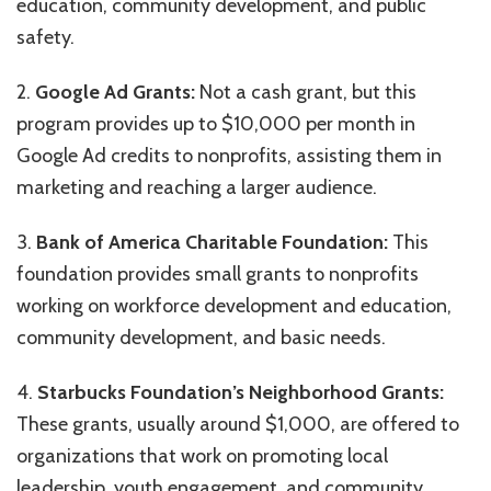
education, community development, and public
safety.
2.
Google Ad Grants:
Not a cash grant, but this
program provides up to $10,000 per month in
Google Ad credits to nonprofits, assisting them in
marketing and reaching a larger audience.
3.
Bank of America Charitable Foundation:
This
foundation provides small grants to nonprofits
working on workforce development and education,
community development, and basic needs.
4.
Starbucks Foundation’s Neighborhood Grants:
These grants, usually around $1,000, are offered to
organizations that work on promoting local
leadership, youth engagement, and community