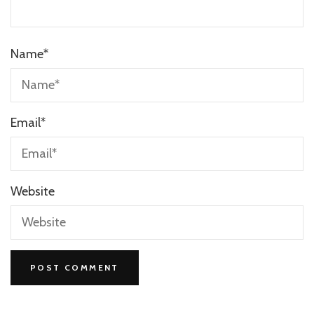
Name
*
Email
*
Website