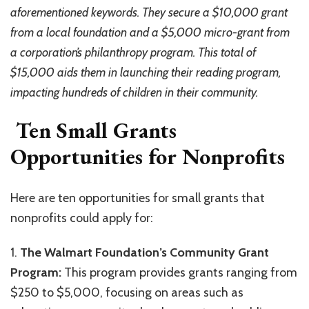
aforementioned keywords. They secure a $10,000 grant
from a local foundation and a $5,000 micro-grant from
a corporation’s philanthropy program. This total of
$15,000 aids them in launching their reading program,
impacting hundreds of children in their community.
Ten Small Grants
Opportunities for Nonprofits
Here are ten opportunities for small grants that
nonprofits could apply for:
1.
The Walmart Foundation’s Community Grant
Program:
This program provides grants ranging from
$250 to $5,000, focusing on areas such as