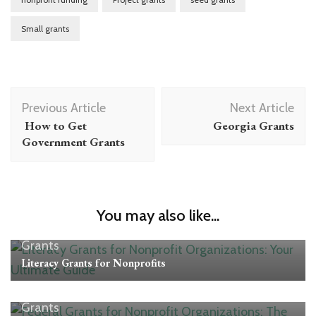
Small grants
Post
Previous Article
Next Article
Navigation
How to Get
Georgia Grants
Government Grants
You may also like...
Grants
Literacy Grants for Nonprofits
Grants