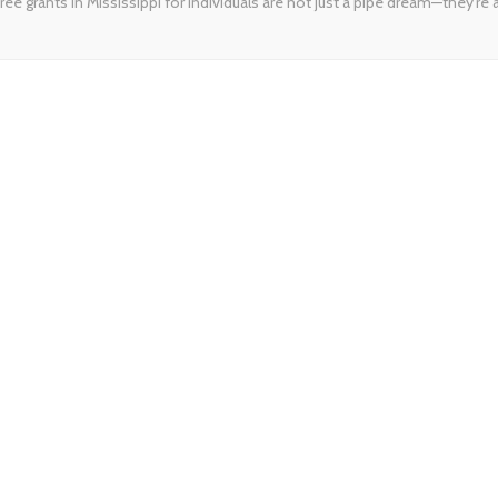
ree grants in Mississippi for individuals are not just a pipe dream—they’re a