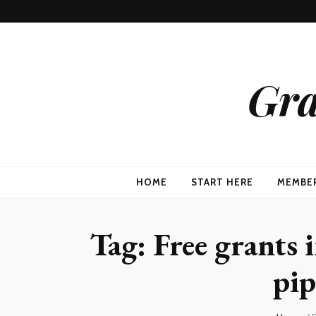
Gra
HOME
START HERE
MEMBE
Tag:
Free grants i
pip