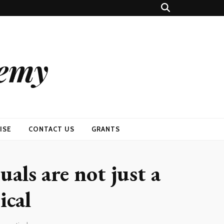
demy
ISE
CONTACT US
GRANTS
uals are not just a
ical