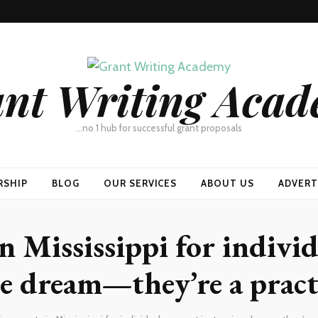
nt Writing Aca
…no 1 hub for successful grant proposals
RSHIP
BLOG
OUR SERVICES
ABOUT US
ADVERT
n Mississippi for individ
e dream—they’re a pract