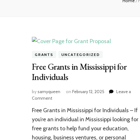
Home
/
F
GRANTS
UNCATEGORIZED
Free Grants in Mississippi for
Individuals
by
samyqueen
on
February 12, 2025
Leave a
on
Comment
Free
Free Grants in Mississippi for Individuals – If
Grants
in
you’re an individual in Mississippi looking for
Mississippi
free grants to help fund your education,
for
housing, business ventures, or personal
Individuals