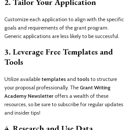
2.
Tailor Your Application
Customize each application to align with the specific
goals and requirements of the grant program.
Generic applications are less likely to be successful.
3.
Leverage Free Templates and
Tools
Utilize available
templates
and
tools
to structure
your proposal professionally. The
Grant Writing
Academy Newsletter
offers a wealth of these
resources, so be sure to subscribe for regular updates
and insider tips!
4.
Research and Use Data