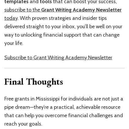
templates
and
tools
that can boost your success,
subscribe to the
Grant Writing Academy Newsletter
today
. With proven strategies and insider tips
delivered straight to your inbox, you’ll be well on your
way to unlocking financial support that can change
your life.
Subscribe to Grant Writing Academy Newsletter
Final Thoughts
Free grants in Mississippi for individuals are not just a
pipe dream—they’re a practical, achievable resource
that can help you overcome financial challenges and
reach your goals.