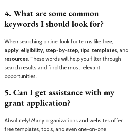
4. What are some common
keywords I should look for?
When searching online, look for terms like
free
,
apply
,
eligibility
,
step-by-step
,
tips
,
templates
, and
resources
. These words will help you filter through
search results and find the most relevant
opportunities.
5. Can I get assistance with my
grant application?
Absolutely! Many organizations and websites offer
free templates, tools, and even one-on-one