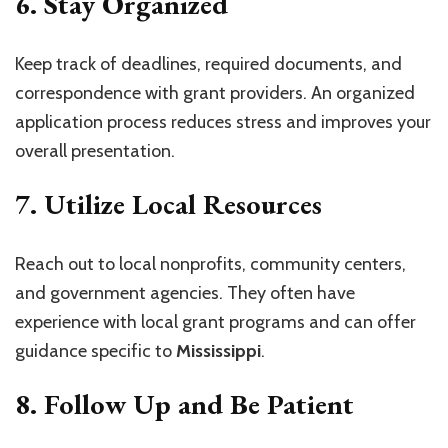
6.
Stay Organized
Keep track of deadlines, required documents, and
correspondence with grant providers. An organized
application process reduces stress and improves your
overall presentation.
7.
Utilize Local Resources
Reach out to local nonprofits, community centers,
and government agencies. They often have
experience with local grant programs and can offer
guidance specific to
Mississippi
.
8.
Follow Up and Be Patient