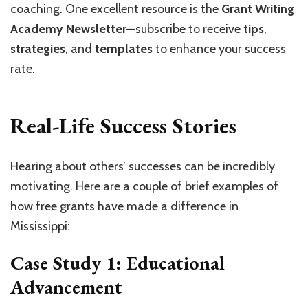
coaching. One excellent resource is the
Grant Writing
Academy Newsletter
—subscribe to receive
tips
,
strategies
, and
templates
to enhance your success
rate.
Real-Life Success Stories
Hearing about others’ successes can be incredibly
motivating. Here are a couple of brief examples of
how free grants have made a difference in
Mississippi:
Case Study 1: Educational
Advancement