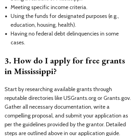
Meeting specific income criteria.
Using the funds for designated purposes (e.g.,
education, housing, health).
Having no federal debt delinquencies in some
cases.
3. How do I apply for free grants
in Mississippi?
Start by researching available grants through
reputable directories like USGrants.org or Grants.gov.
Gather all necessary documentation, write a
compelling proposal, and submit your application as
per the guidelines provided by the grantor. Detailed
steps are outlined above in our application guide.