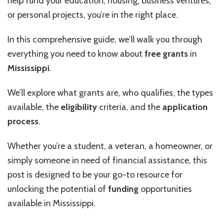
help fund your education, housing, business ventures,
or personal projects, you’re in the right place.
In this comprehensive guide, we’ll walk you through
everything you need to know about
free grants
in
Mississippi
.
We’ll explore what grants are, who qualifies, the types
available, the
eligibility
criteria, and the
application
process
.
Whether you’re a student, a veteran, a homeowner, or
simply someone in need of financial assistance, this
post is designed to be your go-to resource for
unlocking the potential of
funding
opportunities
available in Mississippi.