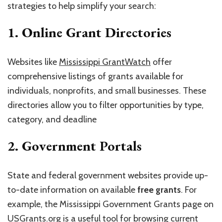
strategies to help simplify your search:
1.
Online Grant Directories
Websites like
Mississippi GrantWatch
offer
comprehensive listings of grants available for
individuals, nonprofits, and small businesses. These
directories allow you to filter opportunities by type,
category, and deadline
2.
Government Portals
State and federal government websites provide up-
to-date information on available
free grants
. For
example, the Mississippi Government Grants page on
USGrants.org
is a useful tool for browsing current