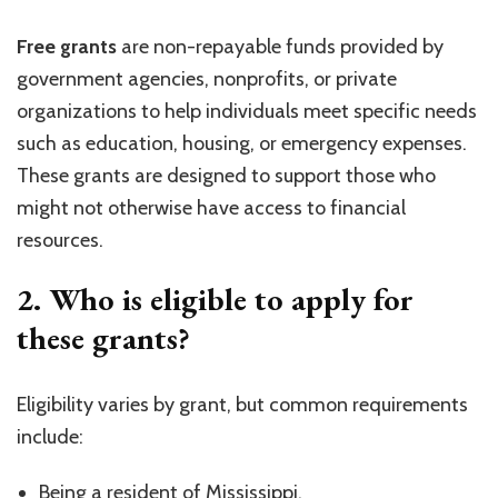
Free grants
are non-repayable funds provided by
government agencies, nonprofits, or private
organizations to help individuals meet specific needs
such as education, housing, or emergency expenses.
These grants are designed to support those who
might not otherwise have access to financial
resources.
2. Who is eligible to apply for
these grants?
Eligibility varies by grant, but common requirements
include:
Being a resident of Mississippi.