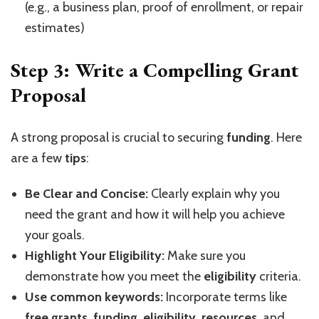
(e.g., a business plan, proof of enrollment, or repair
estimates)
Step 3: Write a Compelling Grant
Proposal
A strong proposal is crucial to securing
funding
. Here
are a few
tips
:
Be Clear and Concise:
Clearly explain why you
need the grant and how it will help you achieve
your goals.
Highlight Your Eligibility:
Make sure you
demonstrate how you meet the
eligibility
criteria.
Use common keywords:
Incorporate terms like
free grants
,
funding
,
eligibility
,
resources
, and