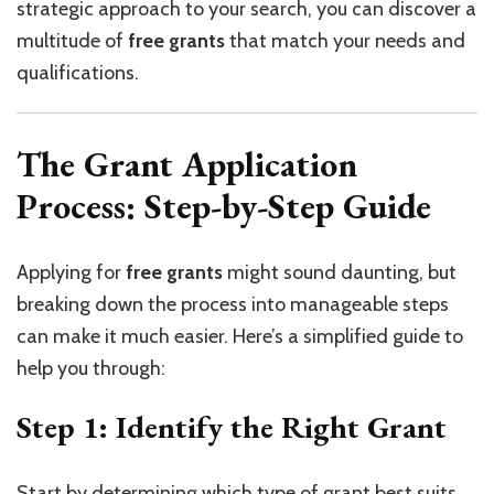
strategic approach to your search, you can discover a
multitude of
free grants
that match your needs and
qualifications.
The Grant Application
Process: Step-by-Step Guide
Applying for
free grants
might sound daunting, but
breaking down the process into manageable steps
can make it much easier. Here’s a simplified guide to
help you through:
Step 1: Identify the Right Grant
Start by determining which type of grant best suits