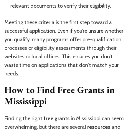
relevant documents to verify their eligibility.
Meeting these criteria is the first step toward a
successful application. Even if you’re unsure whether
you qualify, many programs offer pre-qualification
processes or eligibility assessments through their
websites or local offices. This ensures you don’t
waste time on applications that don’t match your
needs.
How to Find Free Grants in
Mississippi
Finding the right
free grants
in Mississippi can seem
overwhelming, but there are several
resources
and