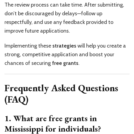
The review process can take time. After submitting,
don’t be discouraged by delays—follow up
respectfully, and use any feedback provided to
improve future applications.
Implementing these
strategies
will help you create a
strong, competitive application and boost your
chances of securing
free grants
.
Frequently Asked Questions
(FAQ)
1. What are free grants in
Mississippi for individuals?