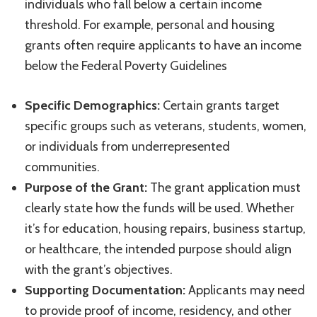
individuals who fall below a certain income
threshold. For example, personal and housing
grants often require applicants to have an income
below the Federal Poverty Guidelines
Specific Demographics:
Certain grants target
specific groups such as veterans, students, women,
or individuals from underrepresented
communities.
Purpose of the Grant:
The grant application must
clearly state how the funds will be used. Whether
it’s for education, housing repairs, business startup,
or healthcare, the intended purpose should align
with the grant’s objectives.
Supporting Documentation:
Applicants may need
to provide proof of income, residency, and other