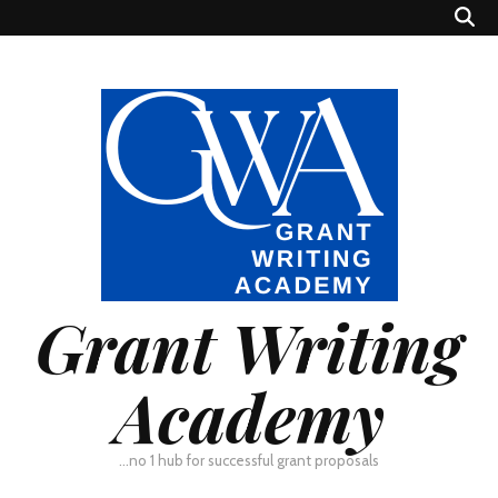
Grant Writing
Academy
…no 1 hub for successful grant proposals