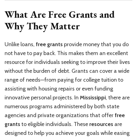
What Are Free Grants and
Why They Matter
Unlike loans,
free grants
provide money that you do
not have to pay back. This makes them an excellent
resource for individuals seeking to improve their lives
without the burden of debt. Grants can cover a wide
range of needs—from paying for college tuition to
assisting with housing repairs or even funding
innovative personal projects. In
Mississippi
, there are
numerous programs administered by both state
agencies and private organizations that offer
free
grants
to eligible individuals. These
resources
are
designed to help you achieve your goals while easing