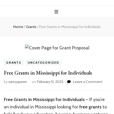
Home
/
Grants
/
Free Grants in Mississippi for Individuals
GRANTS
UNCATEGORIZED
Free Grants in Mississippi for Individuals
on
by
samyqueen
on
February 12, 2025
Leave a Comment
Free
Grants
in
Free Grants in Mississippi for Individuals
– If you’re
Mississ
an individual in Mississippi looking for
free grants
to
for
Individu