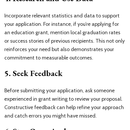
Incorporate relevant statistics and data to support
your application. For instance, if you’re applying for
an education grant, mention local graduation rates
or success stories of previous recipients. This not only
reinforces your need but also demonstrates your
commitment to measurable outcomes.
5.
Seek Feedback
Before submitting your application, ask someone
experienced in grant writing to review your proposal.
Constructive feedback can help refine your approach
and catch errors you might have missed.