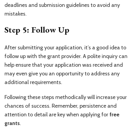
deadlines and submission guidelines to avoid any
mistakes.
Step 5: Follow Up
After submitting your application, it’s a good idea to
follow up with the grant provider. A polite inquiry can
help ensure that your application was received and
may even give you an opportunity to address any
additional requirements.
Following these steps methodically will increase your
chances of success. Remember, persistence and
attention to detail are key when applying for
free
grants
.