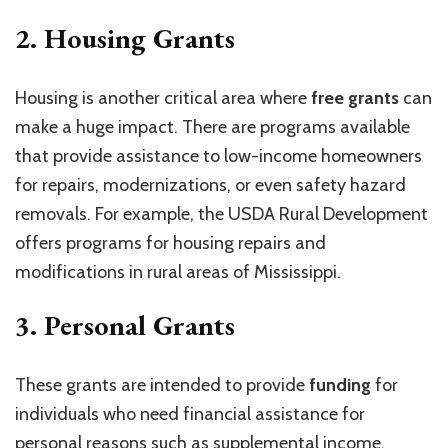
2.
Housing Grants
Housing is another critical area where
free grants
can
make a huge impact. There are programs available
that provide assistance to low-income homeowners
for repairs, modernizations, or even safety hazard
removals. For example, the USDA Rural Development
offers programs for housing repairs and
modifications in rural areas of Mississippi.
3.
Personal Grants
These grants are intended to provide
funding
for
individuals who need financial assistance for
personal reasons such as supplemental income,