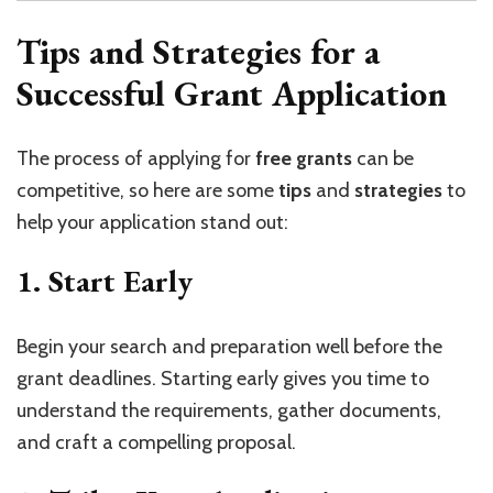
Tips and Strategies for a
Successful Grant Application
The process of applying for
free grants
can be
competitive, so here are some
tips
and
strategies
to
help your application stand out:
1.
Start Early
Begin your search and preparation well before the
grant deadlines. Starting early gives you time to
understand the requirements, gather documents,
and craft a compelling proposal.