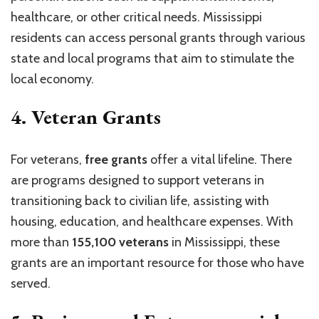
healthcare, or other critical needs. Mississippi
residents can access personal grants through various
state and local programs that aim to stimulate the
local economy.
4.
Veteran Grants
For veterans,
free grants
offer a vital lifeline. There
are programs designed to support veterans in
transitioning back to civilian life, assisting with
housing, education, and healthcare expenses. With
more than
155,100 veterans
in Mississippi, these
grants are an important resource for those who have
served.