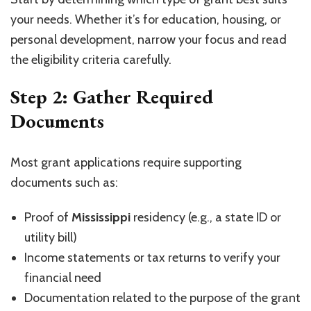
your needs. Whether it’s for education, housing, or
personal development, narrow your focus and read
the eligibility criteria carefully.
Step 2: Gather Required
Documents
Most grant applications require supporting
documents such as:
Proof of
Mississippi
residency (e.g., a state ID or
utility bill)
Income statements or tax returns to verify your
financial need
Documentation related to the purpose of the grant