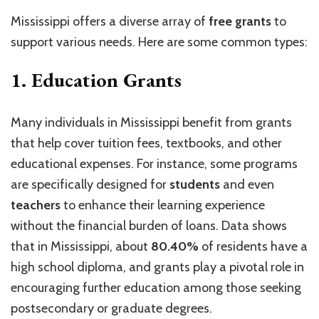
Mississippi offers a diverse array of
free grants
to
support various needs. Here are some common types:
1.
Education Grants
Many individuals in Mississippi benefit from grants
that help cover tuition fees, textbooks, and other
educational expenses. For instance, some programs
are specifically designed for
students
and even
teachers
to enhance their learning experience
without the financial burden of loans. Data shows
that in Mississippi, about
80.40%
of residents have a
high school diploma, and grants play a pivotal role in
encouraging further education among those seeking
postsecondary or graduate degrees.