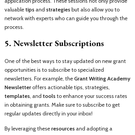
application process. These sessions not only provide
valuable
tips
and
strategies
but also allow you to
network with experts who can guide you through the
process.
5.
Newsletter Subscriptions
One of the best ways to stay updated on new grant
opportunities is to subscribe to specialized
newsletters. For example, the
Grant Writing Academy
Newsletter
offers actionable tips, strategies,
templates
, and
tools
to enhance your success rates
in obtaining grants. Make sure to subscribe to get
regular updates directly in your inbox!
By leveraging these
resources
and adopting a