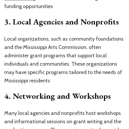
funding opportunities
3.
Local Agencies and Nonprofits
Local organizations, such as community foundations
and the Mississippi Arts Commission, often
administer grant programs that support local
individuals and communities. These organizations
may have specific programs tailored to the needs of
Mississippi residents
4.
Networking and Workshops
Many local agencies and nonprofits host workshops
and informational sessions on grant writing and the