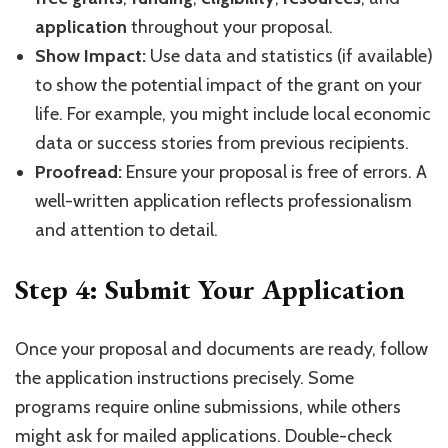
application
throughout your proposal.
Show Impact:
Use data and statistics (if available)
to show the potential impact of the grant on your
life. For example, you might include local economic
data or success stories from previous recipients.
Proofread:
Ensure your proposal is free of errors. A
well-written application reflects professionalism
and attention to detail.
Step 4: Submit Your Application
Once your proposal and documents are ready, follow
the application instructions precisely. Some
programs require online submissions, while others
might ask for mailed applications. Double-check