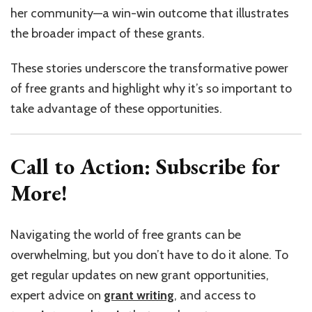
her community—a win-win outcome that illustrates
the broader impact of these grants.
These stories underscore the transformative power
of free grants and highlight why it’s so important to
take advantage of these opportunities.
Call to Action: Subscribe for
More!
Navigating the world of free grants can be
overwhelming, but you don’t have to do it alone. To
get regular updates on new grant opportunities,
expert advice on
grant writing
,
and access to