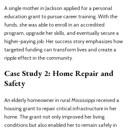
A single mother in Jackson applied for a personal
education grant to pursue career training. With the
funds, she was able to enroll in an accredited
program, upgrade her skills, and eventually secure a
higher-paying job. Her success story emphasizes how
targeted funding can transform lives and create a
ripple effect in the community.
Case Study 2: Home Repair and
Safety
An elderly homeowner in rural Mississippi received a
housing grant to repair critical infrastructure in her
home. The grant not only improved her living
conditions but also enabled her to remain safely in