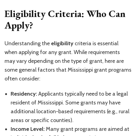
Eligibility Criteria: Who Can
Apply?
Understanding the
eligibility
criteria is essential
when applying for any grant. While requirements
may vary depending on the type of grant, here are
some general factors that Mississippi grant programs
often consider:
Residency:
Applicants typically need to be a legal
resident of Mississippi. Some grants may have
additional location-based requirements (e.g., rural
areas or specific counties).
Income Level:
Many grant programs are aimed at