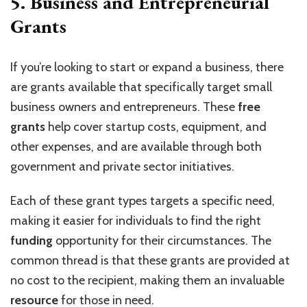
5.
Business and Entrepreneurial
Grants
If you’re looking to start or expand a business, there
are grants available that specifically target small
business owners and entrepreneurs. These
free
grants
help cover startup costs, equipment, and
other expenses, and are available through both
government and private sector initiatives.
Each of these grant types targets a specific need,
making it easier for individuals to find the right
funding
opportunity for their circumstances. The
common thread is that these grants are provided at
no cost to the recipient, making them an invaluable
resource
for those in need.