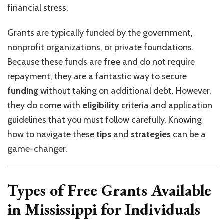
financial stress.
Grants are typically funded by the government,
nonprofit organizations, or private foundations.
Because these funds are
free
and do not require
repayment, they are a fantastic way to secure
funding
without taking on additional debt. However,
they do come with
eligibility
criteria and application
guidelines that you must follow carefully. Knowing
how to navigate these
tips
and
strategies
can be a
game-changer.
Types of Free Grants Available
in Mississippi for Individuals