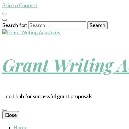
Skip to Content
Search for:
Grant Writing 
…no 1 hub for successful grant proposals
Close
Home