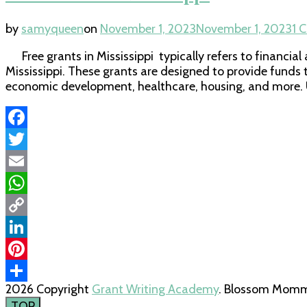
by
samyqueen
on
November 1, 2023
November 1, 2023
1 
Free grants in Mississippi typically refers to financia
Mississippi. These grants are designed to provide funds 
economic development, healthcare, housing, and more. U
Facebook
Twitter
Email
WhatsApp
Copy
Link
LinkedIn
Pinterest
2026 Copyright
Grant Writing Academy
.
Blossom Mommy
Share
TOP