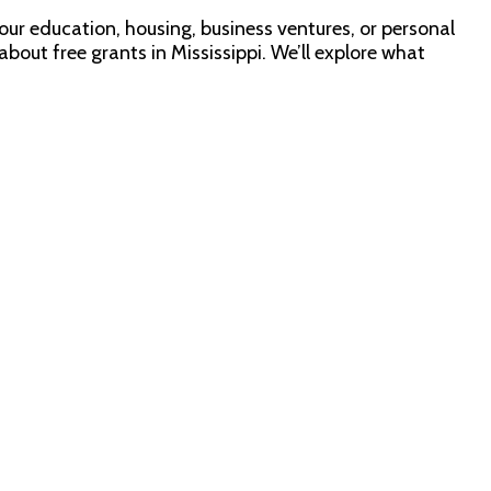
d your education, housing, business ventures, or personal
about free grants in Mississippi. We’ll explore what