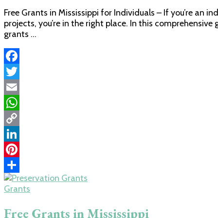
Free Grants in Mississippi for Individuals – If you’re an i
projects, you’re in the right place. In this comprehensive
grants …
Facebook
Twitter
Email
WhatsApp
Copy
Link
LinkedIn
Pinterest
Share
Grants
Free Grants in Mississippi