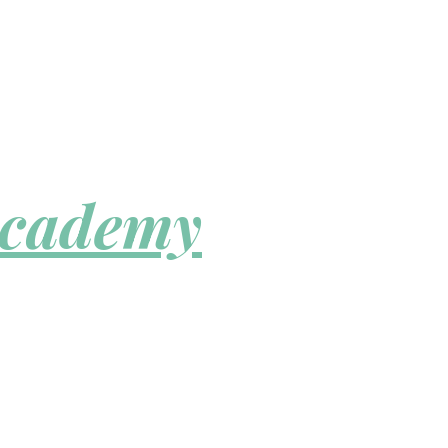
Academy