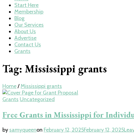
Start Here
Membership
Blog
Our Services
About Us
Advertise
Contact Us
Grants
Tag:
Mississippi grants
Home
/
Mississippi grants
Grants
Uncategorized
Free Grants in Mississippi for Individ
by
samyqueen
on
February 12, 2025
February 12, 2025
Lea