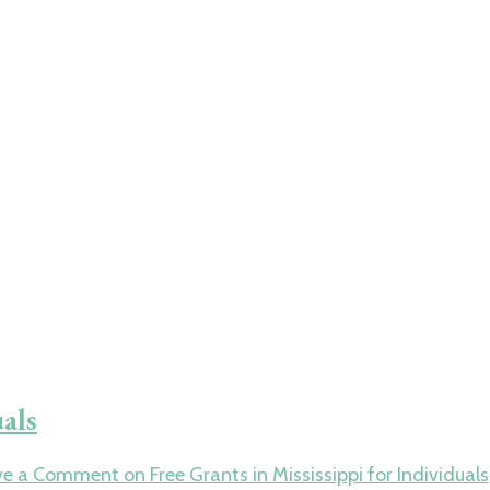
uals
ve a Comment
on Free Grants in Mississippi for Individuals