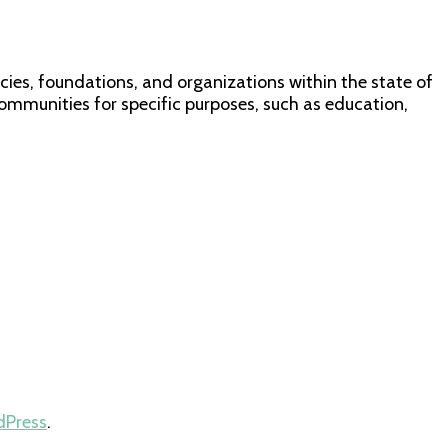
ies, foundations, and organizations within the state of
communities for specific purposes, such as education,
dPress
.