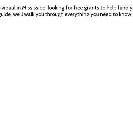
ndividual in Mississippi looking for free grants to help fun
 guide, we’ll walk you through everything you need to know 