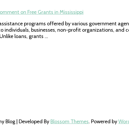
Comment
on Free Grants in Mississippi
l assistance programs offered by various government agenc
to individuals, businesses, non-profit organizations, and 
nlike loans, grants …
 Blog | Developed By
Blossom Themes
. Powered by
Wor