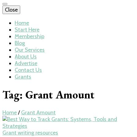
Close
Home
Start Here
Membership
Blog
Our Services
About Us
Advertise
Contact Us
Grants
Tag:
Grant Amount
Home
/
Grant Amount
Grant writing resources