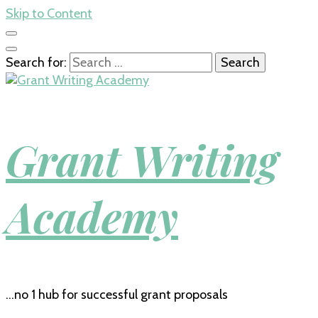
Skip to Content
Search for:
Grant Writing
Academy
…no 1 hub for successful grant proposals