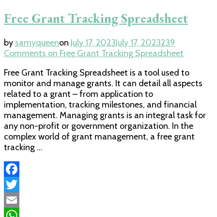
Free Grant Tracking Spreadsheet
by
samyqueen
on
July 17, 2023
July 17, 2023
239
Comments
on Free Grant Tracking Spreadsheet
Free Grant Tracking Spreadsheet is a tool used to
monitor and manage grants. It can detail all aspects
related to a grant – from application to
implementation, tracking milestones, and financial
management. Managing grants is an integral task for
any non-profit or government organization. In the
complex world of grant management, a free grant
tracking …
Facebook
Twitter
Email