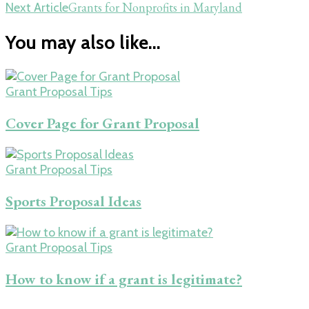
Grants for Nonprofits in Maryland
Next Article
You may also like...
Grant Proposal Tips
Cover Page for Grant Proposal
Grant Proposal Tips
Sports Proposal Ideas
Grant Proposal Tips
How to know if a grant is legitimate?