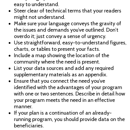
easy to understand.
Steer clear of technical terms that your readers
might not understand.
Make sure your language conveys the gravity of
the issues and demands you’ve outlined. Don’t
overdo it; just convey a sense of urgency.
Use straightforward, easy-to-understand figures,
charts, or tables to present your facts.
Include a map showing the location of the
community where the need is present.
List your data sources and add any required
supplementary materials as an appendix.
Ensure that you connect the need you’ve
identified with the advantages of your program
with one or two sentences. Describe in detail how
your program meets the need in an effective
manner.
If your plan is a continuation of an already-
running program, you should provide data on the
beneficiaries.