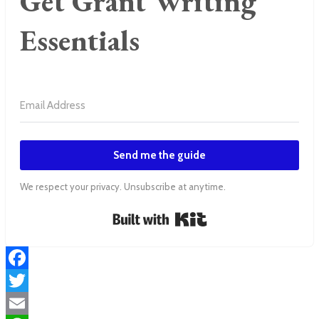
Get Grant Writing
Essentials
Send me the guide
We respect your privacy. Unsubscribe at anytime.
Built with Kit
Facebook
Twitter