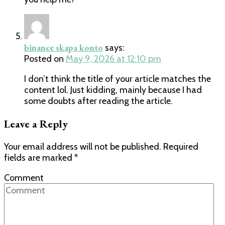
binance skapa konto
says:
Posted on
May 9, 2026 at 12:10 pm
I don’t think the title of your article matches the
content lol. Just kidding, mainly because I had
some doubts after reading the article.
Leave a Reply
Your email address will not be published.
Required
fields are marked
*
Comment