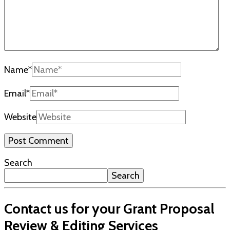
Name
*
Email
*
Website
Search
Search
Contact us for your Grant Proposal
Review & Editing Services