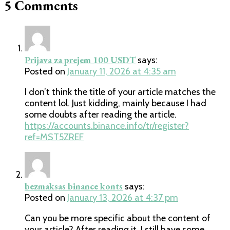
5 Comments
Prijava za prejem 100 USDT
says:
Posted on
January 11, 2026 at 4:35 am
I don’t think the title of your article matches the
content lol. Just kidding, mainly because I had
some doubts after reading the article.
https://accounts.binance.info/tr/register?
ref=MST5ZREF
bezmaksas binance konts
says:
Posted on
January 13, 2026 at 4:37 pm
Can you be more specific about the content of
your article? After reading it, I still have some