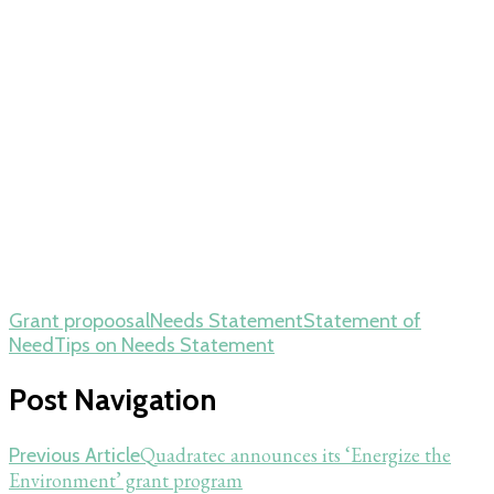
Grant propoosal
Needs Statement
Statement of
Need
Tips on Needs Statement
Post Navigation
Quadratec announces its ‘Energize the
Previous Article
Environment’ grant program