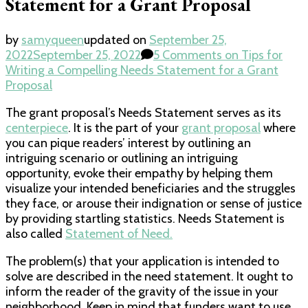
Statement for a Grant Proposal
by
samyqueen
updated on
September 25,
2022
September 25, 2022
5 Comments
on Tips for
Writing a Compelling Needs Statement for a Grant
Proposal
The grant proposal’s Needs Statement serves as its
centerpiece
. It is the part of your
grant proposal
where
you can pique readers’ interest by outlining an
intriguing scenario or outlining an intriguing
opportunity, evoke their empathy by helping them
visualize your intended beneficiaries and the struggles
they face, or arouse their indignation or sense of justice
by providing startling statistics. Needs Statement is
also called
Statement of Need.
The problem(s) that your application is intended to
solve are described in the need statement. It ought to
inform the reader of the gravity of the issue in your
neighborhood. Keep in mind that funders want to use