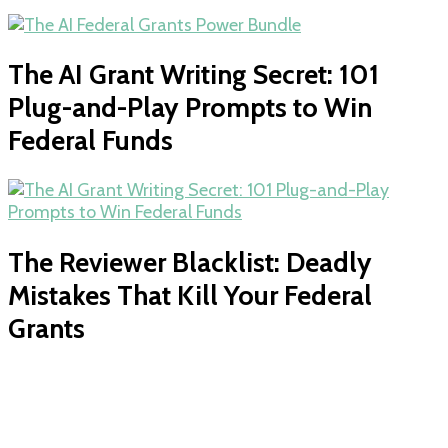
The AI Grant Writing Secret: 101
Plug-and-Play Prompts to Win
Federal Funds
The Reviewer Blacklist: Deadly
Mistakes That Kill Your Federal
Grants