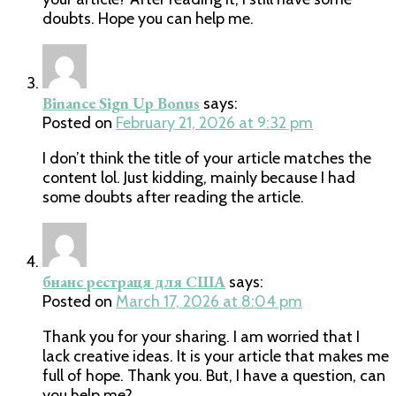
doubts. Hope you can help me.
Binance Sign Up Bonus
says:
Posted on
February 21, 2026 at 9:32 pm
I don’t think the title of your article matches the
content lol. Just kidding, mainly because I had
some doubts after reading the article.
бнанс рестраця для США
says:
Posted on
March 17, 2026 at 8:04 pm
Thank you for your sharing. I am worried that I
lack creative ideas. It is your article that makes me
full of hope. Thank you. But, I have a question, can
you help me?