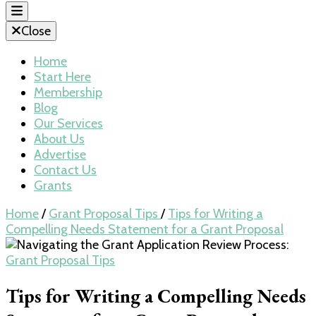
Close
Home
Start Here
Membership
Blog
Our Services
About Us
Advertise
Contact Us
Grants
Home
/
Grant Proposal Tips
/
Tips for Writing a
Compelling Needs Statement for a Grant Proposal
Grant Proposal Tips
Tips for Writing a Compelling Needs