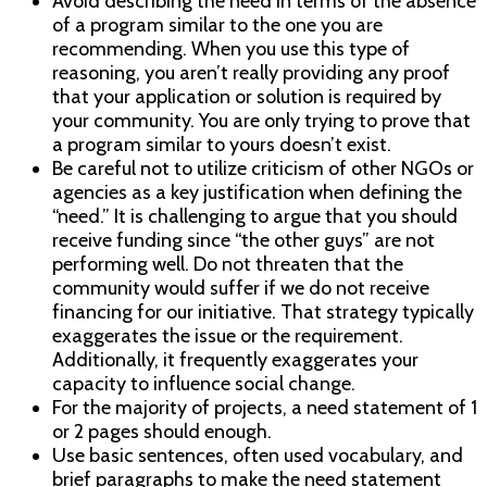
Avoid describing the need in terms of the absence
of a program similar to the one you are
recommending. When you use this type of
reasoning, you aren’t really providing any proof
that your application or solution is required by
your community. You are only trying to prove that
a program similar to yours doesn’t exist.
Be careful not to utilize criticism of other NGOs or
agencies as a key justification when defining the
“need.” It is challenging to argue that you should
receive funding since “the other guys” are not
performing well. Do not threaten that the
community would suffer if we do not receive
financing for our initiative. That strategy typically
exaggerates the issue or the requirement.
Additionally, it frequently exaggerates your
capacity to influence social change.
For the majority of projects, a need statement of 1
or 2 pages should enough.
Use basic sentences, often used vocabulary, and
brief paragraphs to make the need statement