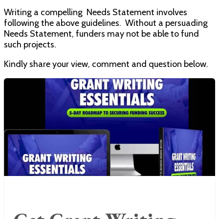
Writing a compelling Needs Statement involves
following the above guidelines. Without a persuading
Needs Statement, funders may not be able to fund
such projects.
Kindly share your view, comment and question below.