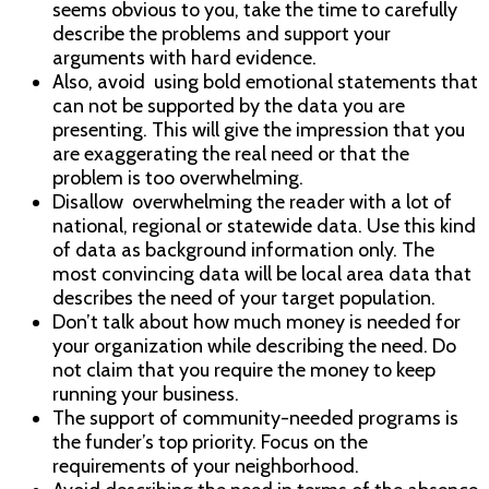
seems obvious to you, take the time to carefully
describe the problems and support your
arguments with hard evidence.
Also, avoid using bold emotional statements that
can not be supported by the data you are
presenting. This will give the impression that you
are exaggerating the real need or that the
problem is too overwhelming.
Disallow overwhelming the reader with a lot of
national, regional or statewide data. Use this kind
of data as background information only. The
most convincing data will be local area data that
describes the need of your target population.
Don’t talk about how much money is needed for
your organization while describing the need. Do
not claim that you require the money to keep
running your business.
The support of community-needed programs is
the funder’s top priority. Focus on the
requirements of your neighborhood.