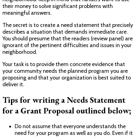
their money to solve significant problems with
meaningful answers.
The secret is to create a need statement that precisely
describes a situation that demands immediate care.
You should presume that the readers (review panel) are
ignorant of the pertinent difficulties and issues in your
neighborhood.
Your task is to provide them concrete evidence that
your community needs the planned program you are
proposing and that your organization is best suited to
deliver it.
Tips for writing a Needs Statement
for a Grant Proposal outlined below;
Do not assume that everyone understands the
need for your program as well as you do. Even if it