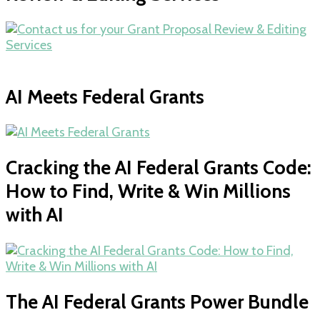
AI Meets Federal Grants
Cracking the AI Federal Grants Code:
How to Find, Write & Win Millions
with AI
The AI Federal Grants Power Bundle