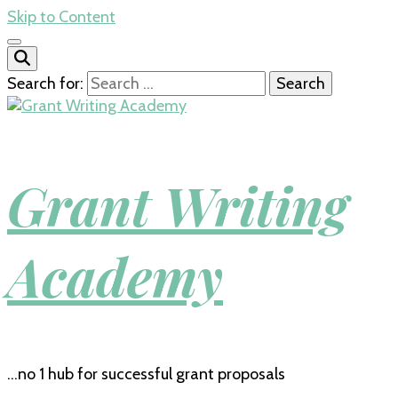
Skip to Content
Search for:
Grant Writing
Academy
…no 1 hub for successful grant proposals