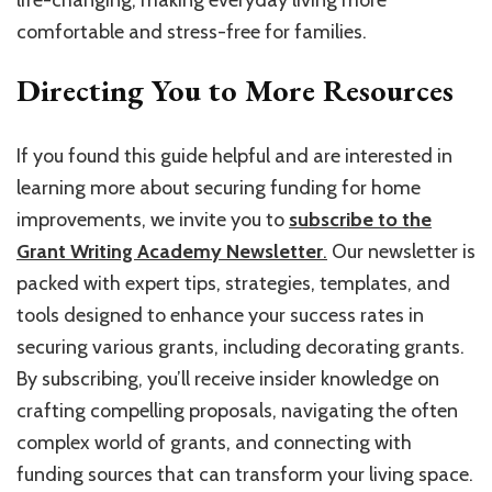
life-changing, making everyday living more
comfortable and stress-free for families.
Directing You to More Resources
If you found this guide helpful and are interested in
learning more about securing funding for home
improvements, we invite you to
subscribe to the
Grant Writing Academy Newsletter
.
Our newsletter is
packed with expert tips, strategies, templates, and
tools designed to enhance your success rates in
securing various grants, including decorating grants.
By subscribing, you’ll receive insider knowledge on
crafting compelling proposals, navigating the often
complex world of grants, and connecting with
funding sources that can transform your living space.