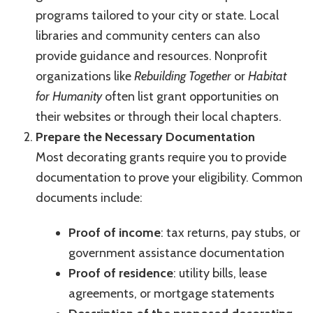
programs tailored to your city or state. Local
libraries and community centers can also
provide guidance and resources. Nonprofit
organizations like
Rebuilding Together
or
Habitat
for Humanity
often list grant opportunities on
their websites or through their local chapters.
Prepare the Necessary Documentation
Most decorating grants require you to provide
documentation to prove your eligibility. Common
documents include:
Proof of income
: tax returns, pay stubs, or
government assistance documentation
Proof of residence
: utility bills, lease
agreements, or mortgage statements