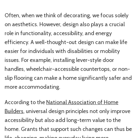
Often, when we think of decorating, we focus solely
on aesthetics. However, design also plays a crucial
role in functionality, accessibility, and energy
efficiency. A well-thought-out design can make life
easier for individuals with disabilities or mobility
issues. For example, installing lever-style door
handles, wheelchair-accessible countertops, or non-
slip flooring can make a home significantly safer and
more accommodating.
According to the
National Association of Home
Builders
, universal design principles not only improve
accessibility but also add long-term value to the
home. Grants that support such changes can thus be