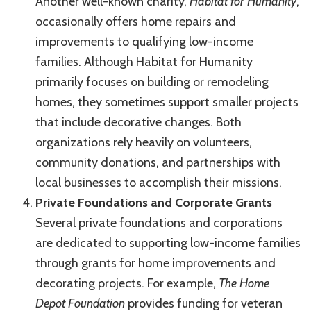
Another well-known charity,
Habitat for Humanity
,
occasionally offers home repairs and
improvements to qualifying low-income
families. Although Habitat for Humanity
primarily focuses on building or remodeling
homes, they sometimes support smaller projects
that include decorative changes. Both
organizations rely heavily on volunteers,
community donations, and partnerships with
local businesses to accomplish their missions.
Private Foundations and Corporate Grants
Several private foundations and corporations
are dedicated to supporting low-income families
through grants for home improvements and
decorating projects. For example,
The Home
Depot Foundation
provides funding for veteran