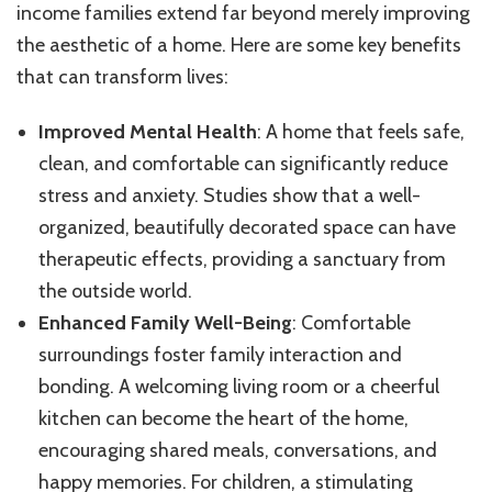
income families extend far beyond merely improving
the aesthetic of a home. Here are some key benefits
that can transform lives:
Improved Mental Health
: A home that feels safe,
clean, and comfortable can significantly reduce
stress and anxiety. Studies show that a well-
organized, beautifully decorated space can have
therapeutic effects, providing a sanctuary from
the outside world.
Enhanced Family Well-Being
: Comfortable
surroundings foster family interaction and
bonding. A welcoming living room or a cheerful
kitchen can become the heart of the home,
encouraging shared meals, conversations, and
happy memories. For children, a stimulating