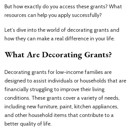
But how exactly do you access these grants? What
resources can help you apply successfully?
Let’s dive into the world of decorating grants and
how they can make a real difference in your life.
What Are Decorating Grants?
Decorating grants for low-income families are
designed to assist individuals or households that are
financially struggling to improve their living
conditions. These grants cover a variety of needs,
including new furniture, paint, kitchen appliances,
and other household items that contribute to a
better quality of life.