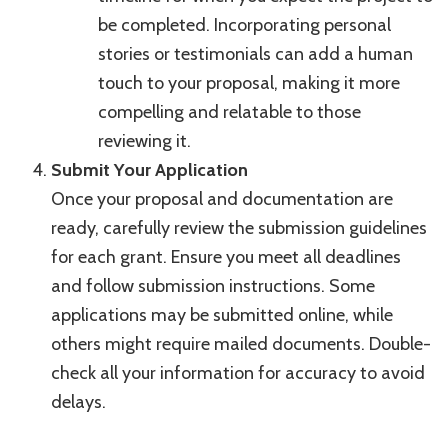
be completed. Incorporating personal
stories or testimonials can add a human
touch to your proposal, making it more
compelling and relatable to those
reviewing it.
Submit Your Application
Once your proposal and documentation are
ready, carefully review the submission guidelines
for each grant. Ensure you meet all deadlines
and follow submission instructions. Some
applications may be submitted online, while
others might require mailed documents. Double-
check all your information for accuracy to avoid
delays.