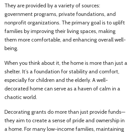
They are provided by a variety of sources:
government programs, private foundations, and
nonprofit organizations. The primary goal is to uplift
families by improving their living spaces, making
them more comfortable, and enhancing overall well-
being.
When you think about it, the home is more than just a
shelter. It’s a foundation for stability and comfort,
especially for children and the elderly. A well-
decorated home can serve as a haven of calm in a
chaotic world.
Decorating grants do more than just provide funds—
they aim to create a sense of pride and ownership in
a home. For many low-income families, maintaining