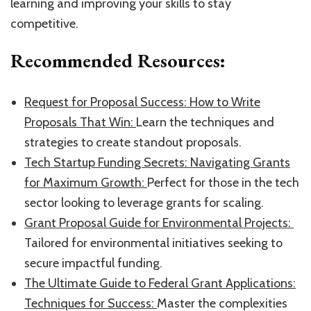
learning and improving your skills to stay
competitive.
Recommended Resources:
​Request for Proposal Success: How to Write
Proposals That Win: ​
Learn the techniques and
strategies to create standout proposals.
​Tech Startup Funding Secrets: Navigating Grants
for Maximum Growth: ​
Perfect for those in the tech
sector looking to leverage grants for scaling.
​Grant Proposal Guide for Environmental Projects: ​
Tailored for environmental initiatives seeking to
secure impactful funding.
​The Ultimate Guide to Federal Grant Applications:
Techniques for Success: ​
Master the complexities