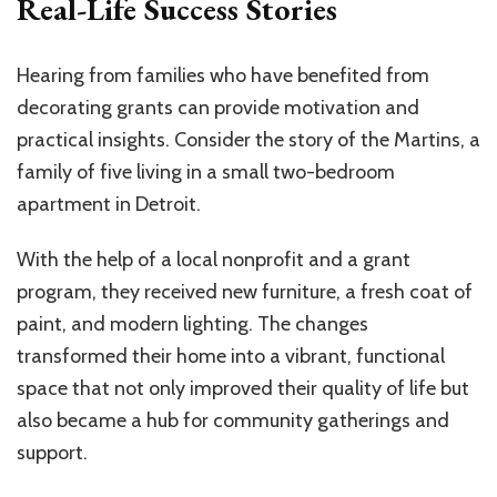
Real-Life Success Stories
Hearing from families who have benefited from
decorating grants can provide motivation and
practical insights. Consider the story of the Martins, a
family of five living in a small two-bedroom
apartment in Detroit.
With the help of a local nonprofit and a grant
program, they received new furniture, a fresh coat of
paint, and modern lighting. The changes
transformed their home into a vibrant, functional
space that not only improved their quality of life but
also became a hub for community gatherings and
support.