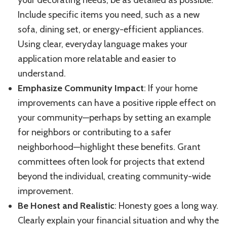
your decorating needs, be as detailed as possible.
Include specific items you need, such as a new
sofa, dining set, or energy-efficient appliances.
Using clear, everyday language makes your
application more relatable and easier to
understand.
Emphasize Community Impact
: If your home
improvements can have a positive ripple effect on
your community—perhaps by setting an example
for neighbors or contributing to a safer
neighborhood—highlight these benefits. Grant
committees often look for projects that extend
beyond the individual, creating community-wide
improvement.
Be Honest and Realistic
: Honesty goes a long way.
Clearly explain your financial situation and why the