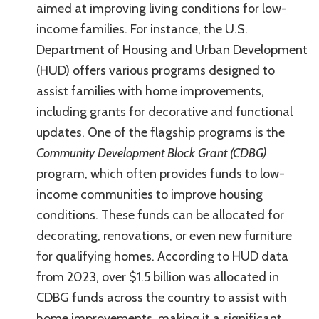
aimed at improving living conditions for low-
income families. For instance, the U.S.
Department of Housing and Urban Development
(HUD) offers various programs designed to
assist families with home improvements,
including grants for decorative and functional
updates. One of the flagship programs is the
Community Development Block Grant (CDBG)
program, which often provides funds to low-
income communities to improve housing
conditions. These funds can be allocated for
decorating, renovations, or even new furniture
for qualifying homes. According to HUD data
from 2023, over $1.5 billion was allocated in
CDBG funds across the country to assist with
home improvements, making it a significant