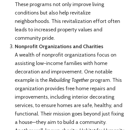
These programs not only improve living
conditions but also help revitalize
neighborhoods. This revitalization effort often
leads to increased property values and
community pride.
Nonprofit Organizations and Charities
A wealth of nonprofit organizations focus on
assisting low-income families with home
decoration and improvement. One notable
example is the
Rebuilding Together
program. This
organization provides free home repairs and
improvements, including interior decorating
services, to ensure homes are safe, healthy, and
functional. Their mission goes beyond just fixing
a house—they aim to build a community.