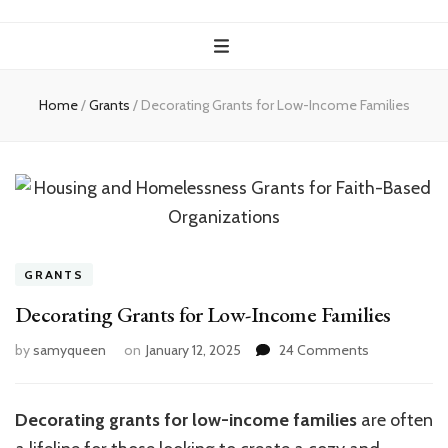
Home
/
Grants
/
Decorating Grants for Low-Income Families
GRANTS
Decorating Grants for Low-Income Families
on
by
samyqueen
on
January 12, 2025
24 Comments
Decorating
Grants
for
Decorating grants for low-income families
are often
Low-