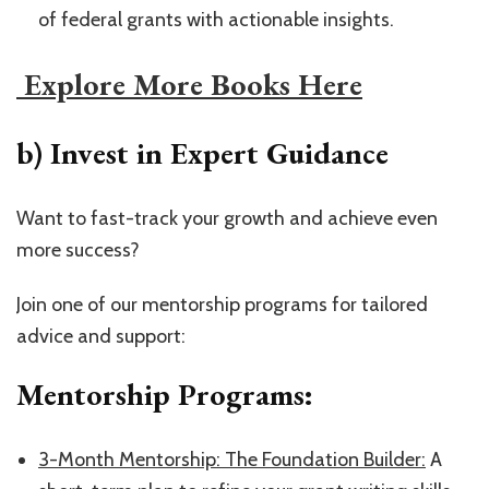
of federal grants with actionable insights.
​ Explore More Books Here​
b) Invest in Expert Guidance
Want to fast-track your growth and achieve even
more success?
Join one of our mentorship programs for tailored
advice and support:
Mentorship Programs:
​3-Month Mentorship: The Foundation Builder:​
A