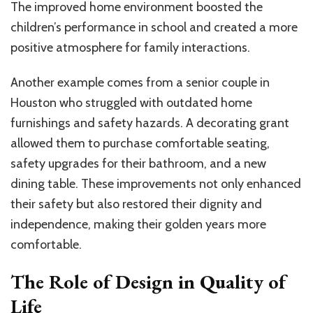
The improved home environment boosted the
children’s performance in school and created a more
positive atmosphere for family interactions.
Another example comes from a senior couple in
Houston who struggled with outdated home
furnishings and safety hazards. A decorating grant
allowed them to purchase comfortable seating,
safety upgrades for their bathroom, and a new
dining table. These improvements not only enhanced
their safety but also restored their dignity and
independence, making their golden years more
comfortable.
The Role of Design in Quality of
Life