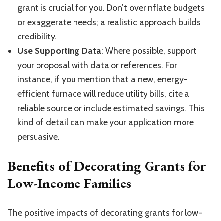
grant is crucial for you. Don’t overinflate budgets
or exaggerate needs; a realistic approach builds
credibility.
Use Supporting Data
: Where possible, support
your proposal with data or references. For
instance, if you mention that a new, energy-
efficient furnace will reduce utility bills, cite a
reliable source or include estimated savings. This
kind of detail can make your application more
persuasive.
Benefits of Decorating Grants for
Low-Income Families
The positive impacts of decorating grants for low-