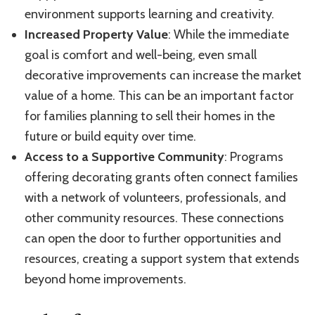
environment supports learning and creativity.
Increased Property Value
: While the immediate
goal is comfort and well-being, even small
decorative improvements can increase the market
value of a home. This can be an important factor
for families planning to sell their homes in the
future or build equity over time.
Access to a Supportive Community
: Programs
offering decorating grants often connect families
with a network of volunteers, professionals, and
other community resources. These connections
can open the door to further opportunities and
resources, creating a support system that extends
beyond home improvements.