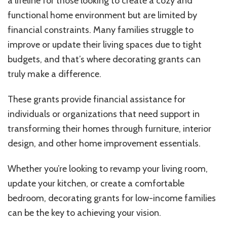
a lifeline for those looking to create a cozy and
Income
Families
functional home environment but are limited by
financial constraints. Many families struggle to
improve or update their living spaces due to tight
budgets, and that’s where decorating grants can
truly make a difference.
These grants provide financial assistance for
individuals or organizations that need support in
transforming their homes through furniture, interior
design, and other home improvement essentials.
Whether you’re looking to revamp your living room,
update your kitchen, or create a comfortable
bedroom, decorating grants for low-income families
can be the key to achieving your vision.