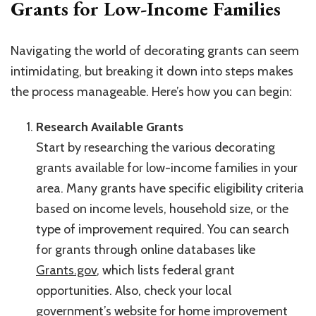
Grants for Low-Income Families
Navigating the world of decorating grants can seem
intimidating, but breaking it down into steps makes
the process manageable. Here’s how you can begin:
Research Available Grants
Start by researching the various decorating
grants available for low-income families in your
area. Many grants have specific eligibility criteria
based on income levels, household size, or the
type of improvement required. You can search
for grants through online databases like
Grants.gov
, which lists federal grant
opportunities. Also, check your local
government’s website for home improvement