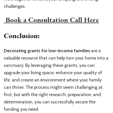
challenges.
​ Book a Consultation Call Here​
Conclusion:
Decorating grants for low-income families
are a
valuable resource that can help turn your home into a
sanctuary. By leveraging these grants, you can
upgrade your living space, enhance your quality of
life, and create an environment where your family
can thrive. The process might seem challenging at
first, but with the right research, preparation, and
determination, you can successfully secure the
funding you need.