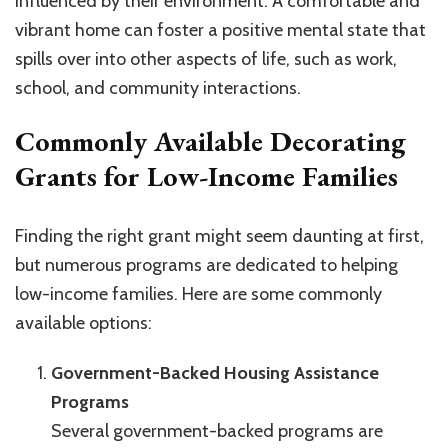
influenced by their environment. A comfortable and
vibrant home can foster a positive mental state that
spills over into other aspects of life, such as work,
school, and community interactions.
Commonly Available Decorating
Grants for Low-Income Families
Finding the right grant might seem daunting at first,
but numerous programs are dedicated to helping
low-income families. Here are some commonly
available options:
Government-Backed Housing Assistance
Programs
Several government-backed programs are