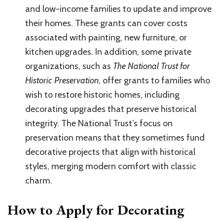
and low-income families to update and improve
their homes. These grants can cover costs
associated with painting, new furniture, or
kitchen upgrades. In addition, some private
organizations, such as
The National Trust for
Historic Preservation
, offer grants to families who
wish to restore historic homes, including
decorating upgrades that preserve historical
integrity. The National Trust’s focus on
preservation means that they sometimes fund
decorative projects that align with historical
styles, merging modern comfort with classic
charm.
How to Apply for Decorating