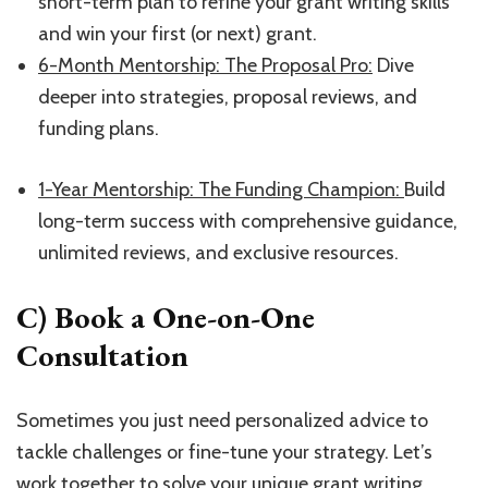
short-term plan to refine your grant writing skills
and win your first (or next) grant.
​6-Month Mentorship: The Proposal Pro:​
Dive
deeper into strategies, proposal reviews, and
funding plans.
1-Year Mentorship: The Funding Champion:
​Build
long-term success with comprehensive guidance,
unlimited reviews, and exclusive resources.
C) Book a One-on-One
Consultation
Sometimes you just need personalized advice to
tackle challenges or fine-tune your strategy. Let’s
work together to solve your unique grant writing