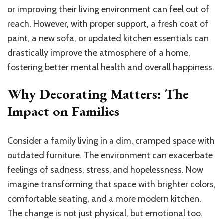
or improving their living environment can feel out of
reach. However, with proper support, a fresh coat of
paint, a new sofa, or updated kitchen essentials can
drastically improve the atmosphere of a home,
fostering better mental health and overall happiness.
Why Decorating Matters: The
Impact on Families
Consider a family living in a dim, cramped space with
outdated furniture. The environment can exacerbate
feelings of sadness, stress, and hopelessness. Now
imagine transforming that space with brighter colors,
comfortable seating, and a more modern kitchen.
The change is not just physical, but emotional too.