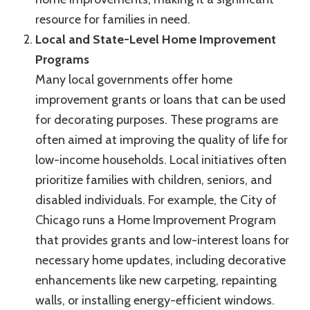
resource for families in need.
Local and State-Level Home Improvement
Programs
Many local governments offer home
improvement grants or loans that can be used
for decorating purposes. These programs are
often aimed at improving the quality of life for
low-income households. Local initiatives often
prioritize families with children, seniors, and
disabled individuals. For example, the City of
Chicago runs a Home Improvement Program
that provides grants and low-interest loans for
necessary home updates, including decorative
enhancements like new carpeting, repainting
walls, or installing energy-efficient windows.