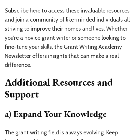
Subscribe
here
to access these invaluable resources
and join a community of like-minded individuals all
striving to improve their homes and lives. Whether
you’re a novice grant writer or someone looking to
fine-tune your skills, the Grant Writing Academy
Newsletter offers insights that can make a real
difference.
Additional Resources and
Support
a) Expand Your Knowledge
The grant writing field is always evolving. Keep