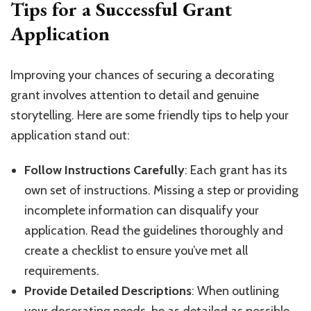
Tips for a Successful Grant
Application
Improving your chances of securing a decorating
grant involves attention to detail and genuine
storytelling. Here are some friendly tips to help your
application stand out:
Follow Instructions Carefully
: Each grant has its
own set of instructions. Missing a step or providing
incomplete information can disqualify your
application. Read the guidelines thoroughly and
create a checklist to ensure you’ve met all
requirements.
Provide Detailed Descriptions
: When outlining