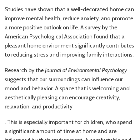
Studies have shown that a well-decorated home can
improve mental health, reduce anxiety, and promote
a more positive outlook on life. A survey by the
American Psychological Association found that a
pleasant home environment significantly contributes
to reducing stress and improving family interactions.
Research by the
Journal of Environmental Psychology
suggests that our surroundings can influence our
mood and behavior. A space that is welcoming and
aesthetically pleasing can encourage creativity,
relaxation, and productivity
. This is especially important for children, who spend
a significant amount of time at home and are