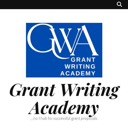
Grant Writing
Academy
…no 1 hub for successful grant proposals