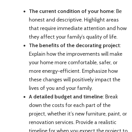
The current condition of your home
: Be
honest and descriptive. Highlight areas
that require immediate attention and how
they affect your family’s quality of life.
The benefits of the decorating project
:
Explain how the improvements will make
your home more comfortable, safer, or
more energy-efficient. Emphasize how
these changes will positively impact the
lives of you and your family.
A detailed budget and timeline
: Break
down the costs for each part of the
project, whether it’s new furniture, paint, or
renovation services. Provide a realistic
timeline for when you expect the project to