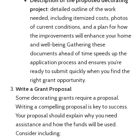
Description of the proposed decorating
project
: detailed outline of the work
needed, including itemized costs, photos
of current conditions, and a plan for how
the improvements will enhance your home
and well-being Gathering these
documents ahead of time speeds up the
application process and ensures you’re
ready to submit quickly when you find the
right grant opportunity.
Write a Grant Proposal
Some decorating grants require a proposal.
Writing a compelling proposal is key to success.
Your proposal should explain why you need
assistance and how the funds will be used.
Consider including: