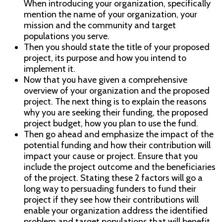
When introducing your organization, specifically
mention the name of your organization, your
mission and the community and target
populations you serve.
Then you should state the title of your proposed
project, its purpose and how you intend to
implement it.
Now that you have given a comprehensive
overview of your organization and the proposed
project. The next thing is to explain the reasons
why you are seeking their funding, the proposed
project budget, how you plan to use the fund.
Then go ahead and emphasize the impact of the
potential funding and how their contribution will
impact your cause or project. Ensure that you
include the project outcome and the beneficiaries
of the project. Stating these 2 factors will go a
long way to persuading funders to fund their
project if they see how their contributions will
enable your organization address the identified
problem and target populations that will benefit