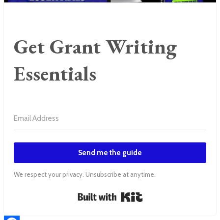
Get Grant Writing
Essentials
Send me the guide
We respect your privacy. Unsubscribe at anytime.
Built with Kit