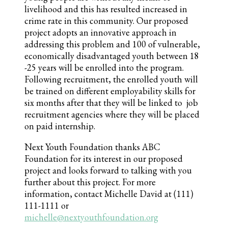
livelihood and this has resulted increased in
crime rate in this community. Our proposed
project adopts an innovative approach in
addressing this problem and 100 of vulnerable,
economically disadvantaged youth between 18
-25 years will be enrolled into the program.
Following recruitment, the enrolled youth will
be trained on different employability skills for
six months after that they will be linked to job
recruitment agencies where they will be placed
on paid internship.
Next Youth Foundation thanks ABC
Foundation for its interest in our proposed
project and looks forward to talking with you
further about this project. For more
information, contact Michelle David at (111)
111-1111 or
michelle@nextyouthfoundation.org