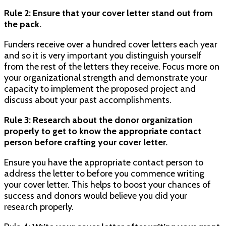
Rule 2: Ensure that your cover letter stand out from
the pack.
Funders receive over a hundred cover letters each year
and so it is very important you distinguish yourself
from the rest of the letters they receive. Focus more on
your organizational strength and demonstrate your
capacity to implement the proposed project and
discuss about your past accomplishments.
Rule 3: Research about the donor organization
properly to get to know the appropriate contact
person before crafting your cover letter.
Ensure you have the appropriate contact person to
address the letter to before you commence writing
your cover letter. This helps to boost your chances of
success and donors would believe you did your
research properly.