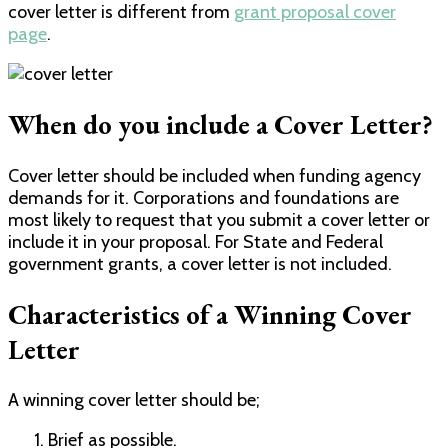
cover letter is different from
grant proposal cover
page
.
When do you include a Cover Letter?
Cover letter should be included when funding agency
demands for it. Corporations and foundations are
most likely to request that you submit a cover letter or
include it in your proposal. For State and Federal
government grants, a cover letter is not included.
Characteristics of a Winning Cover
Letter
A winning cover letter should be;
Brief as possible.