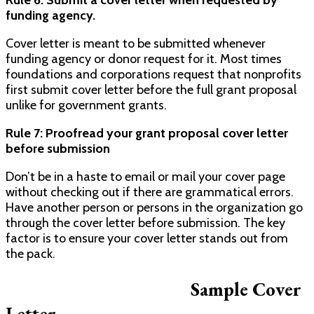
funding agency.
Cover letter is meant to be submitted whenever
funding agency or donor request for it. Most times
foundations and corporations request that nonprofits
first submit cover letter before the full grant proposal
unlike for government grants.
Rule 7: Proofread your grant proposal cover letter
before submission
Don’t be in a haste to email or mail your cover page
without checking out if there are grammatical errors.
Have another person or persons in the organization go
through the cover letter before submission. The key
factor is to ensure your cover letter stands out from
the pack.
Sample Cover
Letter