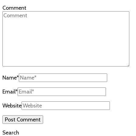
Comment
Name
*
Email
*
Website
Search