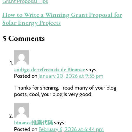
Grant Proposal Tips
How to Write a Winning Grant Proposal for
Solar Energy Projects
5 Comments
código de referencia de Binance
says:
Posted on
January 20, 2026 at 9:55 pm
Thanks for shening. I read many of your blog
posts, cool, your blog is very good.
binance推薦代碼
says:
Posted on
February 6, 2026 at 6:44 pm