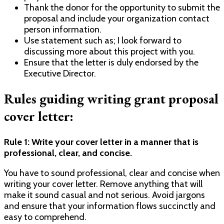
Thank the donor for the opportunity to submit the
proposal and include your organization contact
person information.
Use statement such as; I look forward to
discussing more about this project with you.
Ensure that the letter is duly endorsed by the
Executive Director.
Rules guiding writing grant proposal
cover letter:
Rule 1: Write your cover letter in a manner that is
professional, clear, and concise.
You have to sound professional, clear and concise when
writing your cover letter. Remove anything that will
make it sound casual and not serious. Avoid jargons
and ensure that your information flows succinctly and
easy to comprehend.