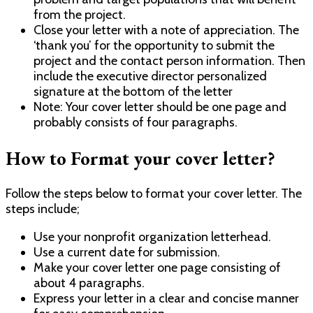
from the project.
Close your letter with a note of appreciation. The
‘thank you’ for the opportunity to submit the
project and the contact person information. Then
include the executive director personalized
signature at the bottom of the letter
Note: Your cover letter should be one page and
probably consists of four paragraphs.
How to Format your cover letter?
Follow the steps below to format your cover letter. The
steps include;
Use your nonprofit organization letterhead.
Use a current date for submission.
Make your cover letter one page consisting of
about 4 paragraphs.
Express your letter in a clear and concise manner