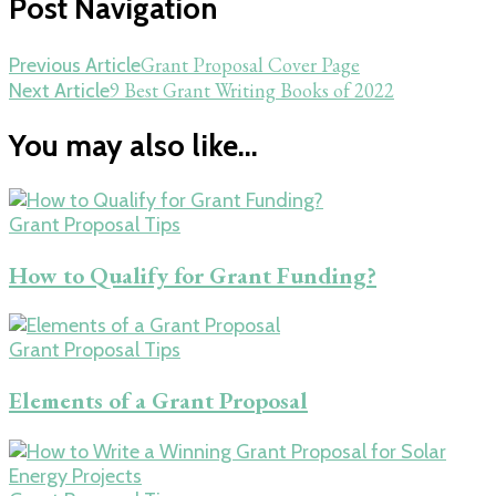
Post Navigation
Grant Proposal Cover Page
Previous Article
9 Best Grant Writing Books of 2022
Next Article
You may also like...
Grant Proposal Tips
How to Qualify for Grant Funding?
Grant Proposal Tips
Elements of a Grant Proposal