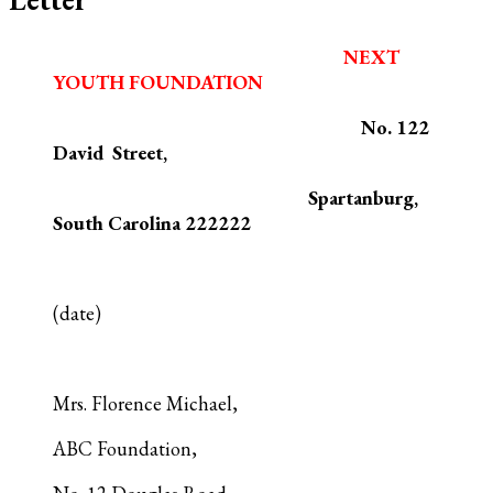
NEXT
YOUTH FOUNDATION
No. 122
David Street,
Spartanburg,
South Carolina 222222
(date)
Mrs. Florence Michael,
ABC Foundation,