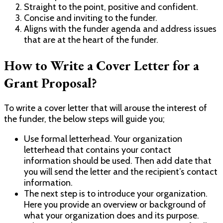
Straight to the point, positive and confident.
Concise and inviting to the funder.
Aligns with the funder agenda and address issues
that are at the heart of the funder.
How to Write a Cover Letter for a
Grant Proposal?
To write a cover letter that will arouse the interest of
the funder, the below steps will guide you;
Use formal letterhead. Your organization
letterhead that contains your contact
information should be used. Then add date that
you will send the letter and the recipient’s contact
information.
The next step is to introduce your organization.
Here you provide an overview or background of
what your organization does and its purpose.