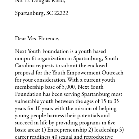
No. 12 Douglas Road,
Spartanburg, SC 22222
Dear Mrs. Florence,
Next Youth Foundation is a youth based
nonprofit organization in Spartanburg, South
Carolina requests to submit the enclosed
proposal for the Youth Empowerment Outreach
for your consideration. With a current youth
membership base of 5,000, Next Youth
Foundation has been serving Spartanburg most
vulnerable youth between the ages of 15 to 35
years for 10 years with the mission of helping
young people harness their potentials and
succeed in life by providing programs in five
basic areas: 1) Entrepreneurship 2) leadership 3)
career readiness 40 sexual and reproductive