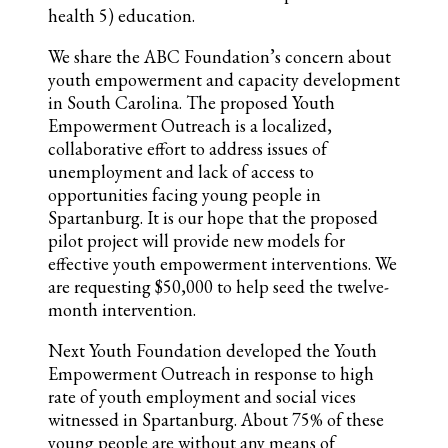
health 5) education.
We share the ABC Foundation’s concern about
youth empowerment and capacity development
in South Carolina. The proposed Youth
Empowerment Outreach is a localized,
collaborative effort to address issues of
unemployment and lack of access to
opportunities facing young people in
Spartanburg. It is our hope that the proposed
pilot project will provide new models for
effective youth empowerment interventions. We
are requesting $50,000 to help seed the twelve-
month intervention.
Next Youth Foundation developed the Youth
Empowerment Outreach in response to high
rate of youth employment and social vices
witnessed in Spartanburg. About 75% of these
young people are without any means of