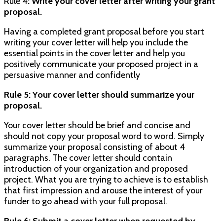
Rule 4
: Write your cover letter after writing your grant
proposal.
Having a completed grant proposal before you start
writing your cover letter will help you include the
essential points in the cover letter and help you
positively communicate your proposed project in a
persuasive manner and confidently
Rule 5: Your cover letter should summarize your
proposal.
Your cover letter should be brief and concise and
should not copy your proposal word to word. Simply
summarize your proposal consisting of about 4
paragraphs. The cover letter should contain
introduction of your organization and proposed
project. What you are trying to achieve is to establish
that first impression and arouse the interest of your
funder to go ahead with your full proposal.
Rule 6: Submit a cover letter when requested by