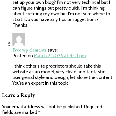
set up your own blog? I’m not very techincal but I
can figure things out pretty quick. I’m thinking
about creating my own but I’m not sure where to
start. Do you have any tips or suggestions?
Thanks
Free wp elements
says:
Posted on
March 2, 2026 at 4:01 pm
I think other site proprietors should take this
website as an model, very clean and fantastic
user genial style and design, let alone the content.
You’re an expert in this topic!
Leave a Reply
Your email address will not be published.
Required
fields are marked
*