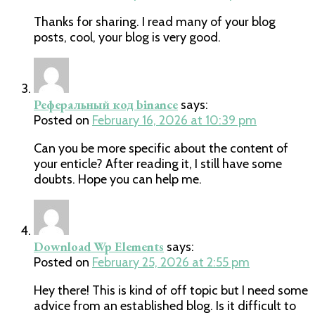
Thanks for sharing. I read many of your blog
posts, cool, your blog is very good.
Реферальный код binance
says:
Posted on
February 16, 2026 at 10:39 pm
Can you be more specific about the content of
your enticle? After reading it, I still have some
doubts. Hope you can help me.
Download Wp Elements
says:
Posted on
February 25, 2026 at 2:55 pm
Hey there! This is kind of off topic but I need some
advice from an established blog. Is it difficult to