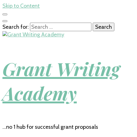
Skip to Content
Search for:
Grant Writing
Academy
…no 1 hub for successful grant proposals