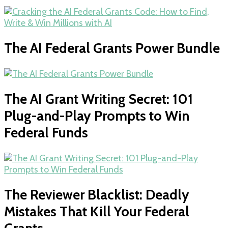
The AI Federal Grants Power Bundle
The AI Grant Writing Secret: 101
Plug-and-Play Prompts to Win
Federal Funds
The Reviewer Blacklist: Deadly
Mistakes That Kill Your Federal