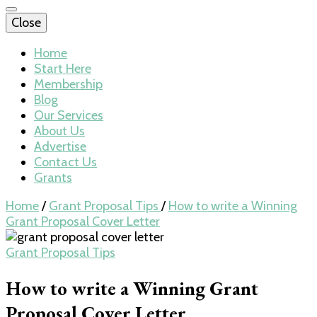
Close
Home
Start Here
Membership
Blog
Our Services
About Us
Advertise
Contact Us
Grants
Home
/
Grant Proposal Tips
/
How to write a Winning
Grant Proposal Cover Letter
Grant Proposal Tips
How to write a Winning Grant
Proposal Cover Letter