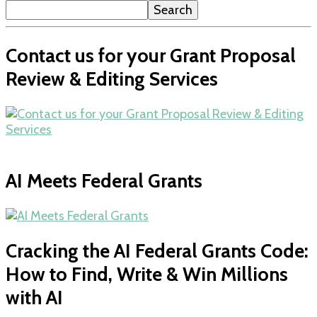
Search
Contact us for your Grant Proposal
Review & Editing Services
AI Meets Federal Grants
Cracking the AI Federal Grants Code:
How to Find, Write & Win Millions
with AI