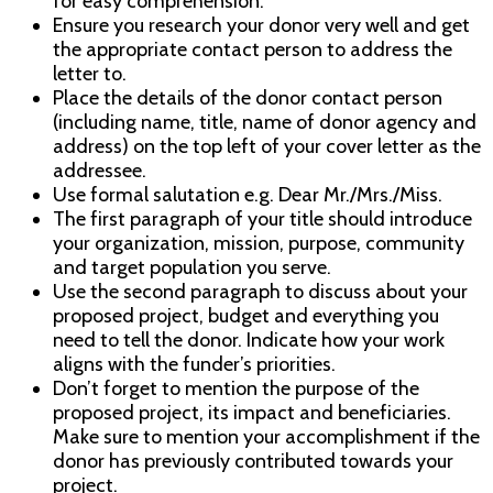
for easy comprehension.
Ensure you research your donor very well and get
the appropriate contact person to address the
letter to.
Place the details of the donor contact person
(including name, title, name of donor agency and
address) on the top left of your cover letter as the
addressee.
Use formal salutation e.g. Dear Mr./Mrs./Miss.
The first paragraph of your title should introduce
your organization, mission, purpose, community
and target population you serve.
Use the second paragraph to discuss about your
proposed project, budget and everything you
need to tell the donor. Indicate how your work
aligns with the funder’s priorities.
Don’t forget to mention the purpose of the
proposed project, its impact and beneficiaries.
Make sure to mention your accomplishment if the
donor has previously contributed towards your
project.