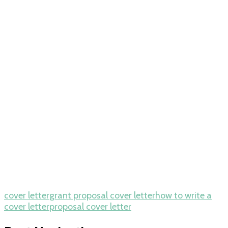
cover letter
grant proposal cover letter
how to write a
cover letter
proposal cover letter