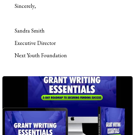
Sincerely,
Sandra Smith
Executive Director
Next Youth Foundation