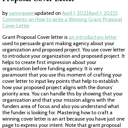
by
samyqueen
updated on
April 1, 2022
April 1, 2022
5
Comments
on How to write a Winning Grant Proposal
Cover Letter
Grant Proposal Cover letter is
an introductory letter
used to persuade grant making agency about your
organization and proposed project. You use cover letter
to introduce your organization and proposed project. It
helps to create first impression about your
organization before funding agency. It is very
paramount that you use this moment of crafting your
cover letter to input key points that help to establish
how your proposed project aligns with the donors’
priority area. You can handle this by showing that your
organization and that your mission aligns with the
funders area of focus and also you understand what
the funder is looking for. Mastering how to craft a
winning cover letter is an art because you have just one
page to express your intent. Note that grant proposal